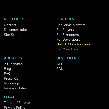
NEED HELP?
FEATURES
Contact
For Game Masters
Documentation
For Players
Site Status
For Streamers
For Developers
Unlock More Features
Sell Your Dice
ABOUT US
DEVELOPERS
All Features
API
Blog
SDK
FAQ
Press Kit
Roadmap
Release Notes
LEGAL
Terms of Service
Privacy Policy