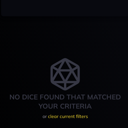
NO DICE FOUND THAT MATCHED
YOUR CRITERIA
or
clear current filters