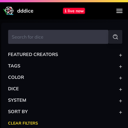
dddice
1 live now
+
FEATURED CREATORS
+
TAGS
+
COLOR
+
DICE
+
SYSTEM
+
SORT BY
CLEAR FILTERS