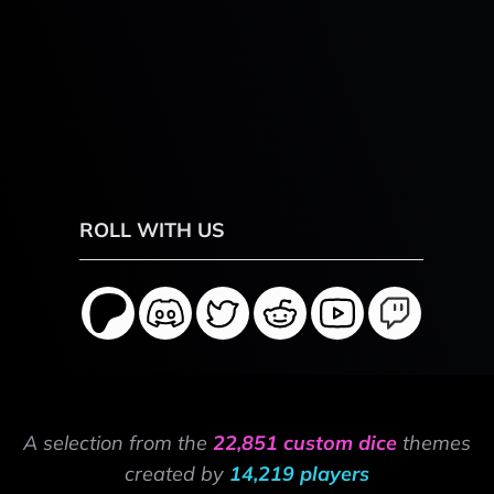
ROLL WITH US
A selection from the
22,851 custom dice
themes
created by
14,219 players