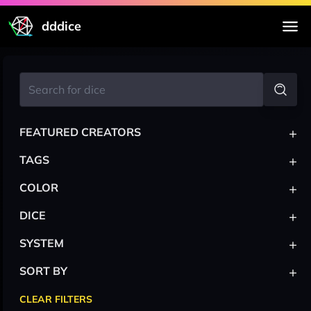
dddice
+
FEATURED CREATORS
+
TAGS
+
COLOR
+
DICE
+
SYSTEM
+
SORT BY
CLEAR FILTERS