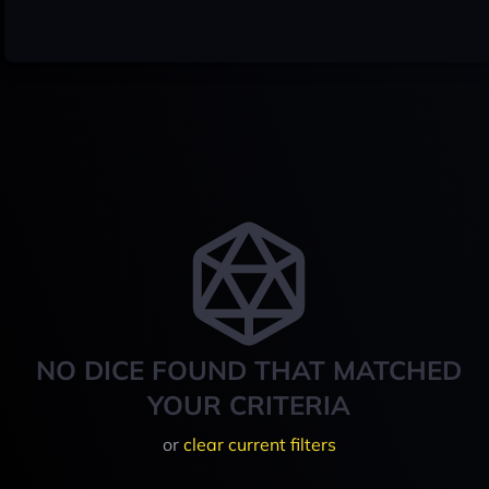
NO DICE FOUND THAT MATCHED
YOUR CRITERIA
or
clear current filters