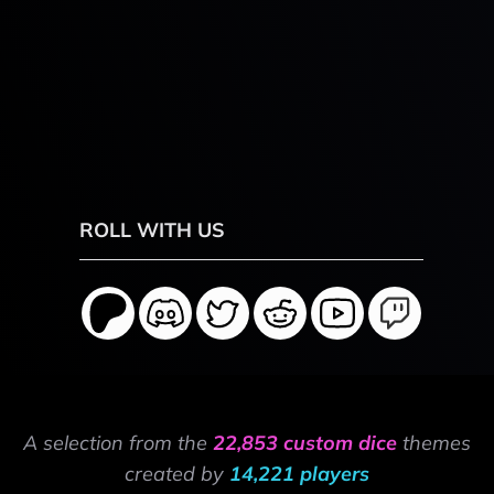
ROLL WITH US
A selection from the
22,853 custom dice
themes
created by
14,221 players