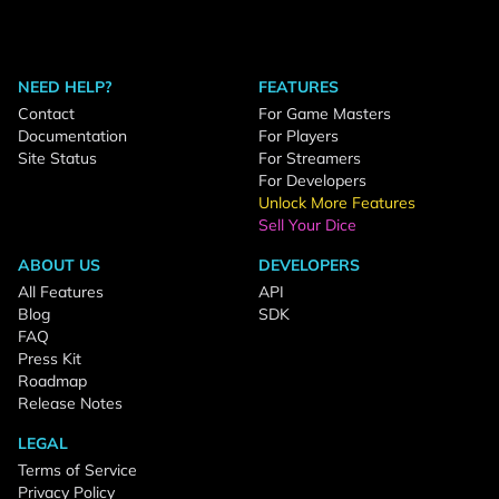
NEED HELP?
FEATURES
Contact
For Game Masters
Documentation
For Players
Site Status
For Streamers
For Developers
Unlock More Features
Sell Your Dice
ABOUT US
DEVELOPERS
All Features
API
Blog
SDK
FAQ
Press Kit
Roadmap
Release Notes
LEGAL
Terms of Service
Privacy Policy