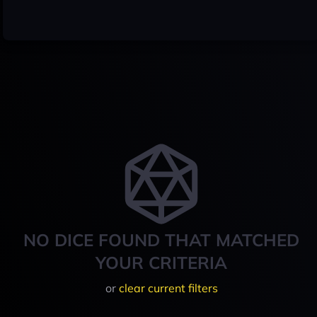
NO DICE FOUND THAT MATCHED
YOUR CRITERIA
or
clear current filters