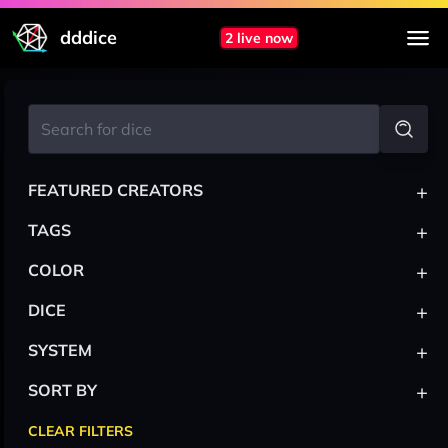
dddice
2 live now
+
FEATURED CREATORS
+
TAGS
+
COLOR
+
DICE
+
SYSTEM
+
SORT BY
CLEAR FILTERS