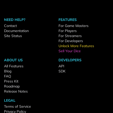
NEED HELP?
FEATURES
Contact
For Game Masters
Documentation
For Players
Site Status
For Streamers
For Developers
Unlock More Features
Sell Your Dice
ABOUT US
DEVELOPERS
All Features
API
Blog
SDK
FAQ
Press Kit
Roadmap
Release Notes
LEGAL
Terms of Service
Privacy Policy