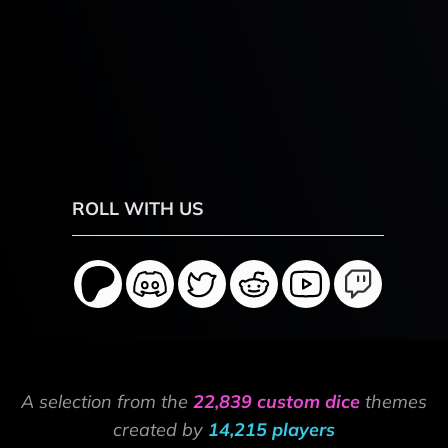
ROLL WITH US
A selection from the
22,839 custom dice
themes
created by
14,215 players