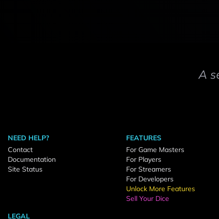
A s
NEED HELP?
FEATURES
Contact
For Game Masters
Documentation
For Players
Site Status
For Streamers
For Developers
Unlock More Features
Sell Your Dice
LEGAL