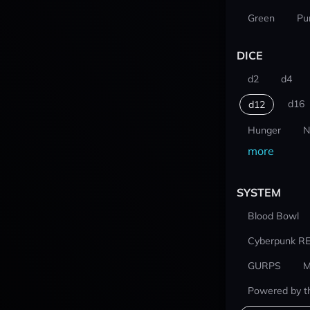
Green
Pu
DICE
d2
d4
d16
d12
Hunger
N
more
SYSTEM
Blood Bowl
Cyberpunk R
GURPS
M
Powered by t