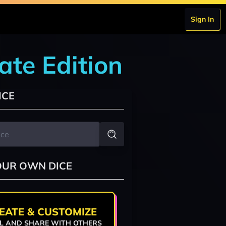
Sign In
ate Edition
ICE
OUR OWN DICE
EATE & CUSTOMIZE
L AND SHARE WITH OTHERS