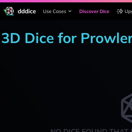
dddice
Use Cases
Discover Dice
Up
3D Dice for Prowle
NO DICE FOUND THAT 