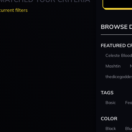
current filters
BROWSE D
FEATURED C
Celeste Blood
Mashtin
thedicegodde
TAGS
Basic
Fea
COLOR
Black
Blu