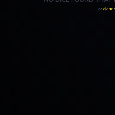
or
clear 