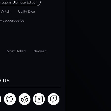
ragons Ultimate Edition
 Witch
Utility Dice
 Masquerade 5e
Most Rolled
Newest
H US