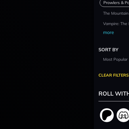
Prowlers & Pa
The Mountain
Vampire: The
more
SORT BY
Most Popular
CLEAR FILTERS
ROLL WIT