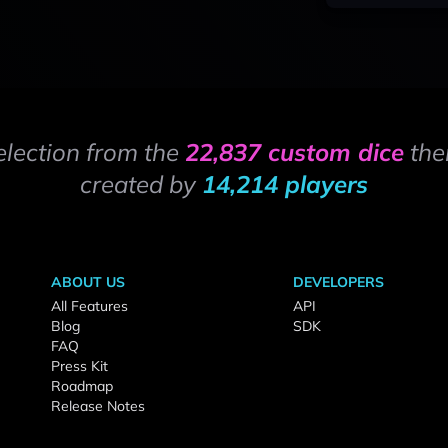
election from the
22,837 custom dice
the
created by
14,214 players
ABOUT US
DEVELOPERS
All Features
API
Blog
SDK
FAQ
Press Kit
Roadmap
Release Notes