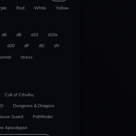
rple
Red
White
Yellow
d6
d8
d10
d10x
d20
dF
dG
dV
ormal
stress
Call of Cthulhu
ED
Dungeons & Dragons
ouse Guard
Pathfinder
he Apocalypse