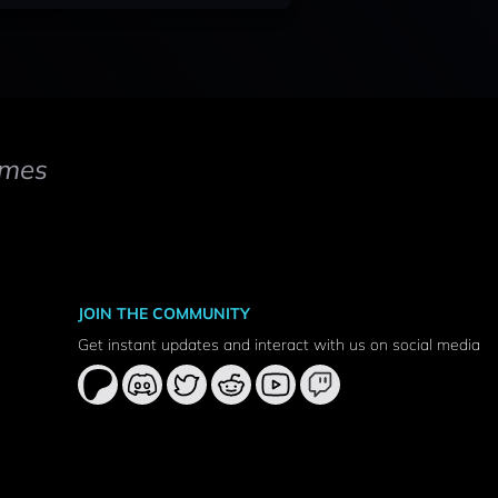
mes
JOIN THE COMMUNITY
Get instant updates and interact with us on social media