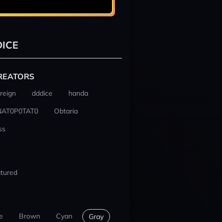
ICE
REATORS
reign
dddice
handa
NAT0P0TAT0
Obtaria
ss
tured
e
Brown
Cyan
Gray