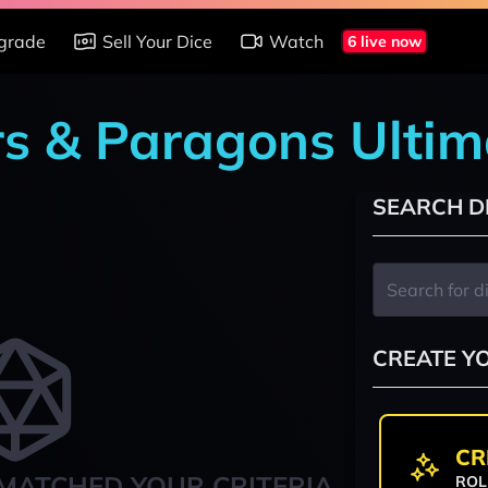
grade
Sell Your Dice
Watch
6 live now
rs & Paragons Ultim
SEARCH D
CREATE Y
CR
MATCHED YOUR CRITERIA
ROL