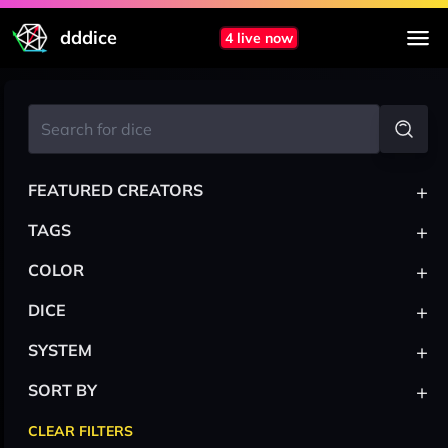
dddice
4 live now
+
FEATURED CREATORS
+
TAGS
+
COLOR
+
DICE
+
SYSTEM
+
SORT BY
CLEAR FILTERS