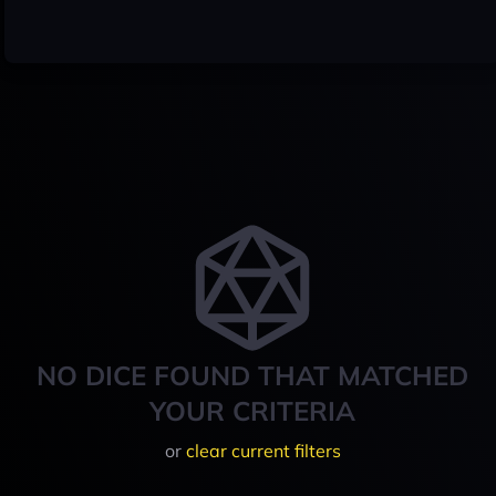
NO DICE FOUND THAT MATCHED
YOUR CRITERIA
or
clear current filters