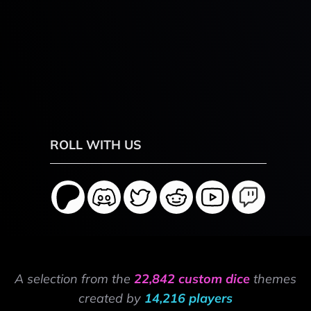
ROLL WITH US
A selection from the
22,842 custom dice
themes
created by
14,216 players