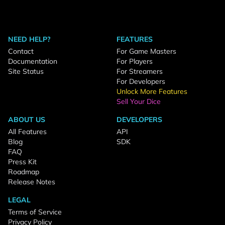
NEED HELP?
FEATURES
Contact
For Game Masters
Documentation
For Players
Site Status
For Streamers
For Developers
Unlock More Features
Sell Your Dice
ABOUT US
DEVELOPERS
All Features
API
Blog
SDK
FAQ
Press Kit
Roadmap
Release Notes
LEGAL
Terms of Service
Privacy Policy