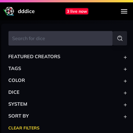
dddice
3 live now
+
FEATURED CREATORS
+
TAGS
+
COLOR
+
DICE
+
SYSTEM
+
SORT BY
CLEAR FILTERS