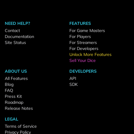
NEED HELP?
FEATURES
Contact
For Game Masters
Documentation
For Players
Site Status
For Streamers
For Developers
Unlock More Features
Sell Your Dice
ABOUT US
DEVELOPERS
All Features
API
Blog
SDK
FAQ
Press Kit
Roadmap
Release Notes
LEGAL
Terms of Service
Privacy Policy