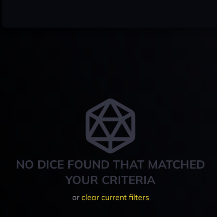
NO DICE FOUND THAT MATCHED
YOUR CRITERIA
or
clear current filters