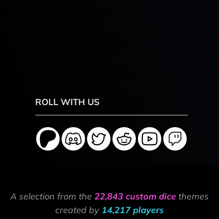
ROLL WITH US
A selection from the
22,843 custom dice
themes
created by
14,217 players