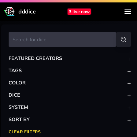
dddice
3 live now
+
FEATURED CREATORS
+
TAGS
+
COLOR
+
DICE
+
SYSTEM
+
SORT BY
CLEAR FILTERS