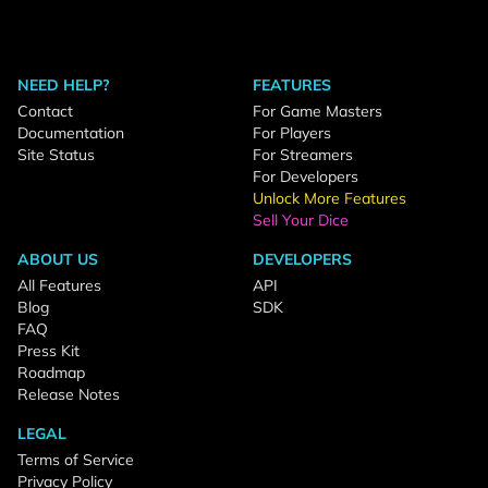
NEED HELP?
FEATURES
Contact
For Game Masters
Documentation
For Players
Site Status
For Streamers
For Developers
Unlock More Features
Sell Your Dice
ABOUT US
DEVELOPERS
All Features
API
Blog
SDK
FAQ
Press Kit
Roadmap
Release Notes
LEGAL
Terms of Service
Privacy Policy