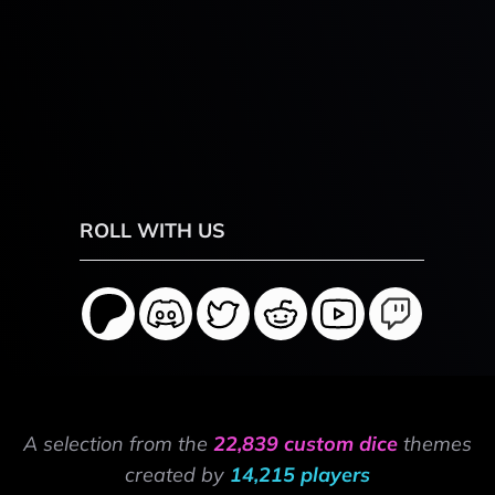
ROLL WITH US
A selection from the
22,839 custom dice
themes
created by
14,215 players