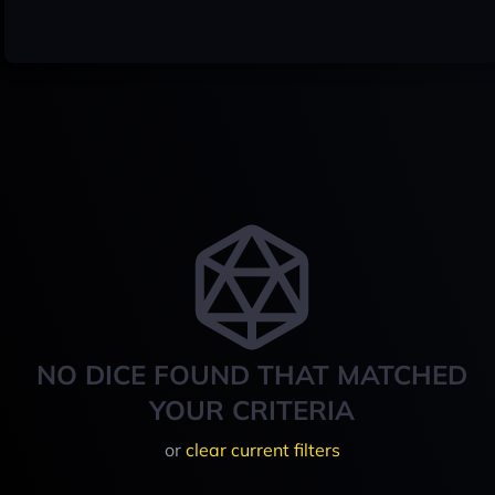
NO DICE FOUND THAT MATCHED
YOUR CRITERIA
or
clear current filters