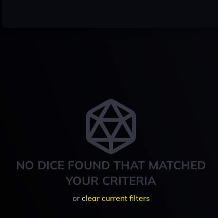
NO DICE FOUND THAT MATCHED
YOUR CRITERIA
or
clear current filters