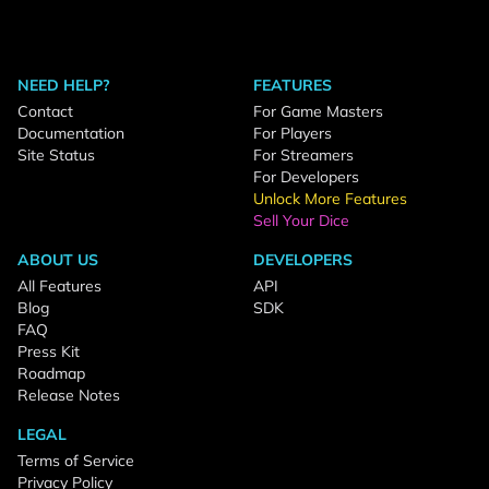
NEED HELP?
FEATURES
Contact
For Game Masters
Documentation
For Players
Site Status
For Streamers
For Developers
Unlock More Features
Sell Your Dice
ABOUT US
DEVELOPERS
All Features
API
Blog
SDK
FAQ
Press Kit
Roadmap
Release Notes
LEGAL
Terms of Service
Privacy Policy