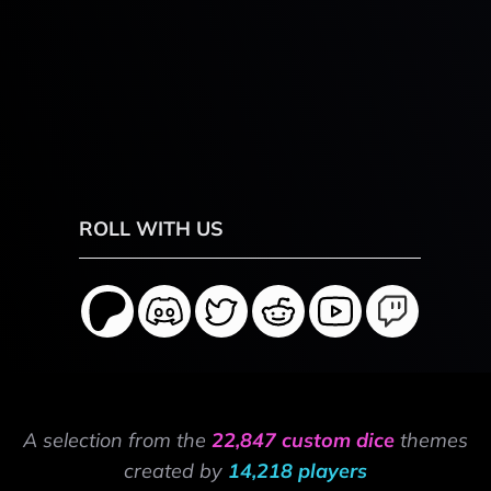
ROLL WITH US
A selection from the
22,847 custom dice
themes
created by
14,218 players