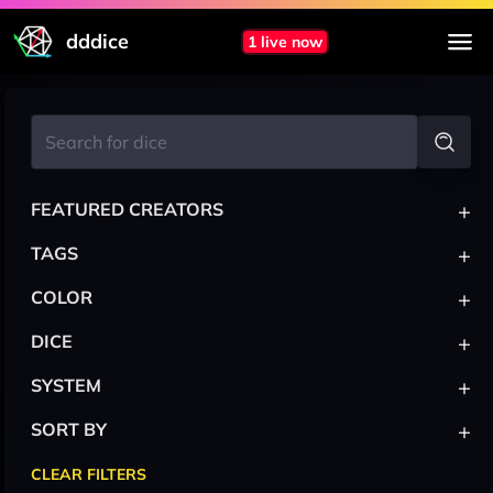
dddice
1 live now
+
FEATURED CREATORS
+
TAGS
+
COLOR
+
DICE
+
SYSTEM
+
SORT BY
CLEAR FILTERS