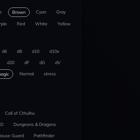
e
Cyan
Gray
Brown
rple
Red
White
Yellow
d6
d8
d10
d10x
d20
dF
dG
dV
Normal
stress
agic
Call of Cthulhu
ED
Dungeons & Dragons
ouse Guard
Pathfinder