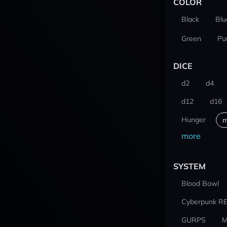
COLOR
Black
Blu
Green
Pu
DICE
d2
d4
d12
d16
Hunger
m
more
SYSTEM
Blood Bowl
Cyberpunk R
GURPS
M