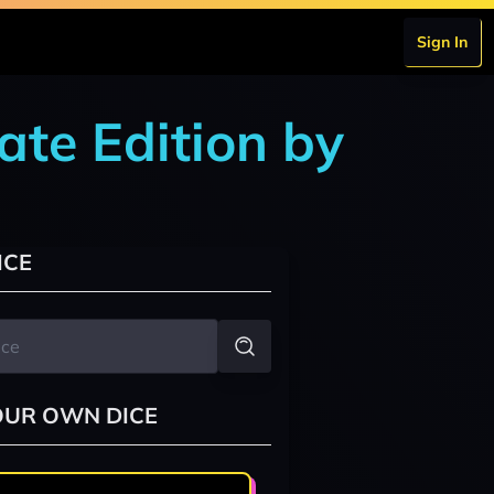
Sign In
ate Edition by
ICE
OUR OWN DICE