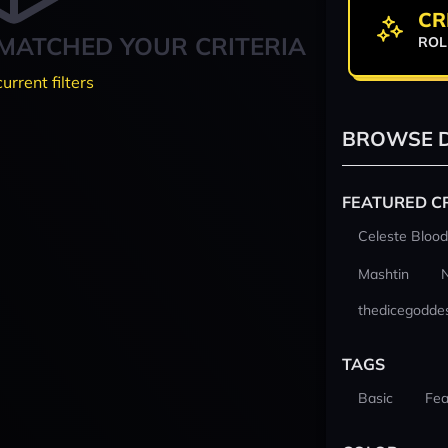
CR
MATCHED YOUR CRITERIA
ROL
current filters
BROWSE D
FEATURED C
Celeste Blood
Mashtin
thedicegodde
TAGS
Basic
Fea