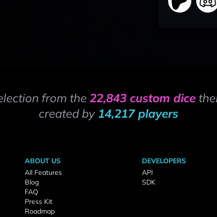
election from the
22,843 custom dice
the
created by
14,217 players
ABOUT US
DEVELOPERS
All Features
API
Blog
SDK
FAQ
Press Kit
Roadmap