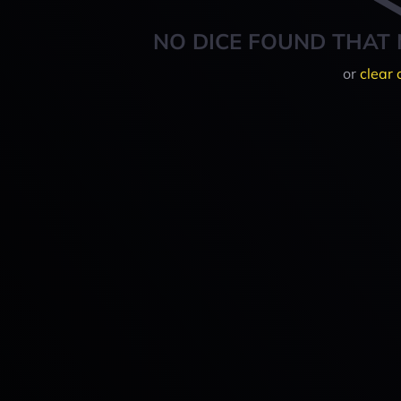
NO DICE FOUND THAT 
or
clear 