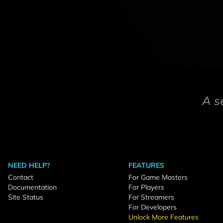
A s
NEED HELP?
FEATURES
Contact
For Game Masters
Documentation
For Players
Site Status
For Streamers
For Developers
Unlock More Features