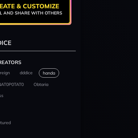
EATE & CUSTOMIZE
L AND SHARE WITH OTHERS
ICE
REATORS
reign
dddice
handa
NAT0P0TAT0
Obtaria
ss
tured