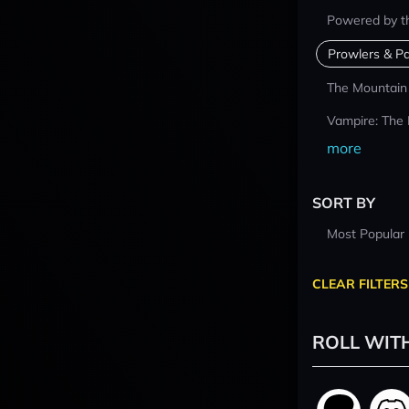
Powered by t
Prowlers & Pa
The Mountain
Vampire: The
more
SORT BY
Most Popular
CLEAR FILTERS
ROLL WIT