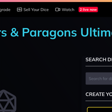
grade
Sell Your Dice
Watch
2 live now
rs & Paragons Ultim
SEARCH D
CREATE Y