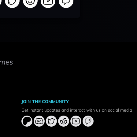
mes
JOIN THE COMMUNITY
Get instant updates and interact with us on social media