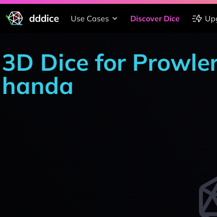
dddice
Use Cases
Discover Dice
Up
3D Dice for Prowle
handa