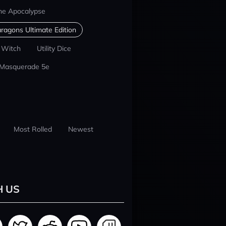
he Apocalypse
ragons Ultimate Edition
 Witch
Utility Dice
 Masquerade 5e
Most Rolled
Newest
H US