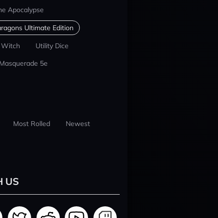
he Apocalypse
ragons Ultimate Edition
 Witch
Utility Dice
 Masquerade 5e
Most Rolled
Newest
H US