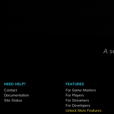
A s
NEED HELP?
FEATURES
Contact
For Game Masters
Documentation
For Players
Site Status
For Streamers
For Developers
Unlock More Features