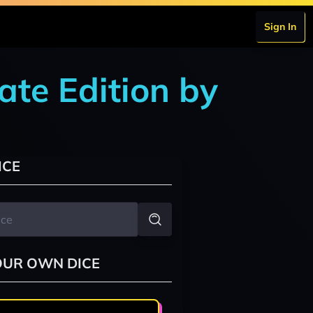
Sign In
ate Edition by
ICE
OUR OWN DICE