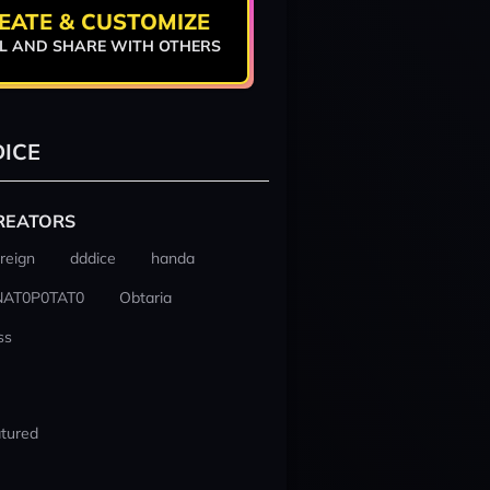
EATE & CUSTOMIZE
L AND SHARE WITH OTHERS
ICE
REATORS
reign
dddice
handa
NAT0P0TAT0
Obtaria
ss
tured