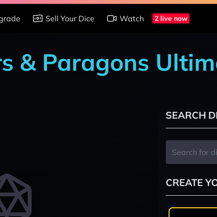
grade
Sell Your Dice
Watch
2 live now
rs & Paragons Ultim
SEARCH D
CREATE Y