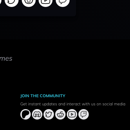
mes
JOIN THE COMMUNITY
Get instant updates and interact with us on social media