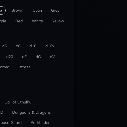
Brown
Cyan
Gray
e
rple
Red
White
Yellow
d6
d8
d10
d10x
d20
dF
dG
dV
ormal
stress
Call of Cthulhu
ED
Dungeons & Dragons
ouse Guard
Pathfinder