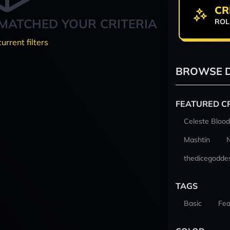
CR
MATCHED YOUR CRITERIA
ROL
current filters
BROWSE D
FEATURED C
Celeste Blood
Mashtin
thedicegodde
TAGS
Basic
Fea