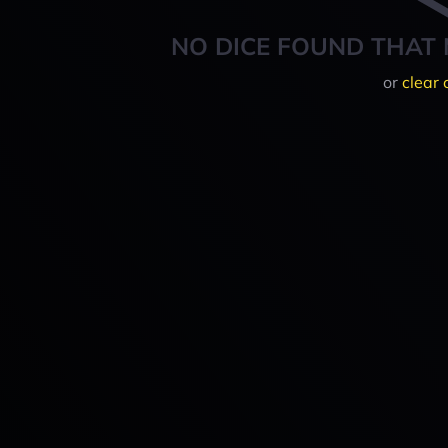
NO DICE FOUND THAT 
or
clear 