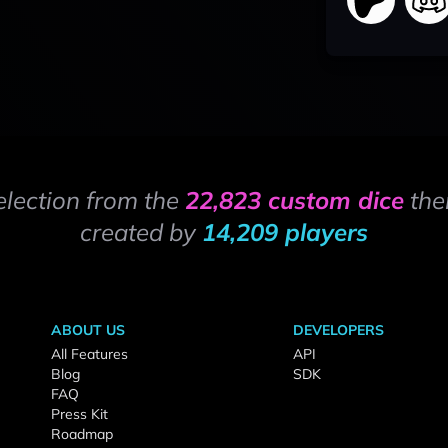
election from the
22,823 custom dice
the
created by
14,209 players
ABOUT US
DEVELOPERS
All Features
API
Blog
SDK
FAQ
Press Kit
Roadmap