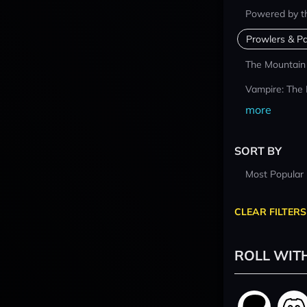
Powered by t
Prowlers & Pa
The Mountain
Vampire: The
more
SORT BY
Most Popular
CLEAR FILTERS
ROLL WIT