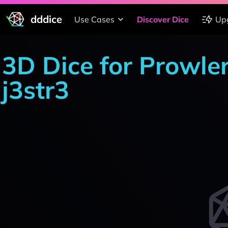
dddice
Use Cases
Discover Dice
Up
3D Dice for Prowle
j3str3