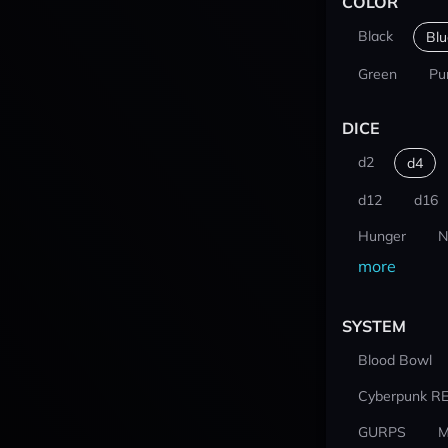
COLOR
Black
Blu
Green
Pu
DICE
d2
d4
d12
d16
Hunger
N
more
SYSTEM
Blood Bowl
Cyberpunk R
GURPS
M