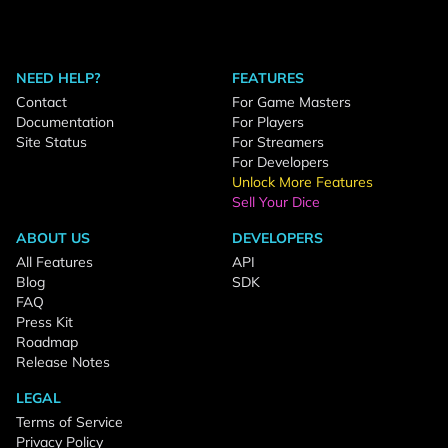
NEED HELP?
FEATURES
Contact
For Game Masters
Documentation
For Players
Site Status
For Streamers
For Developers
Unlock More Features
Sell Your Dice
ABOUT US
DEVELOPERS
All Features
API
Blog
SDK
FAQ
Press Kit
Roadmap
Release Notes
LEGAL
Terms of Service
Privacy Policy