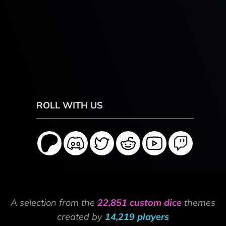
ROLL WITH US
A selection from the
22,851 custom dice
themes
created by
14,219 players