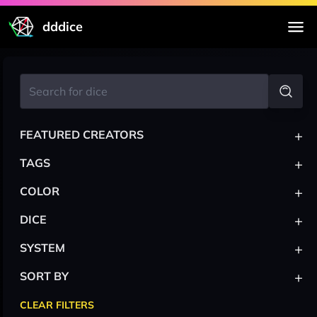
dddice
+
FEATURED CREATORS
+
TAGS
+
COLOR
+
DICE
+
SYSTEM
+
SORT BY
CLEAR FILTERS