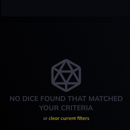
NO DICE FOUND THAT MATCHED
YOUR CRITERIA
or
clear current filters