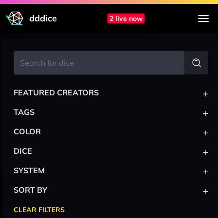
dddice
2 live now
+
FEATURED CREATORS
+
TAGS
+
COLOR
+
DICE
+
SYSTEM
+
SORT BY
CLEAR FILTERS