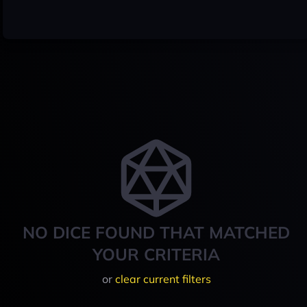
NO DICE FOUND THAT MATCHED
YOUR CRITERIA
or
clear current filters