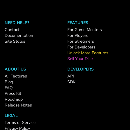
NEED HELP?
FEATURES
Contact
For Game Masters
Documentation
For Players
Site Status
For Streamers
For Developers
Unlock More Features
Sell Your Dice
ABOUT US
DEVELOPERS
All Features
API
Blog
SDK
FAQ
Press Kit
Roadmap
Release Notes
LEGAL
Terms of Service
Privacy Policy