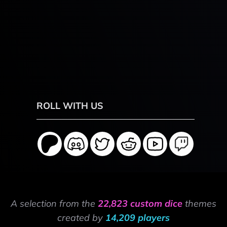
ROLL WITH US
A selection from the
22,823 custom dice
themes
created by
14,209 players