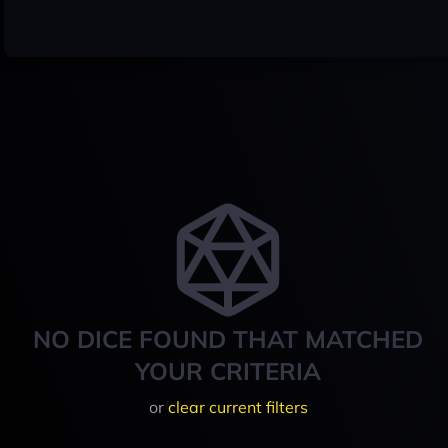
NO DICE FOUND THAT MATCHED
YOUR CRITERIA
or
clear current filters