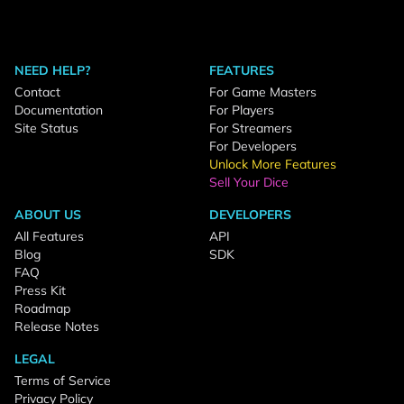
NEED HELP?
FEATURES
Contact
For Game Masters
Documentation
For Players
Site Status
For Streamers
For Developers
Unlock More Features
Sell Your Dice
ABOUT US
DEVELOPERS
All Features
API
Blog
SDK
FAQ
Press Kit
Roadmap
Release Notes
LEGAL
Terms of Service
Privacy Policy