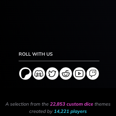
ROLL WITH US
A selection from the
22,853 custom dice
themes
created by
14,221 players