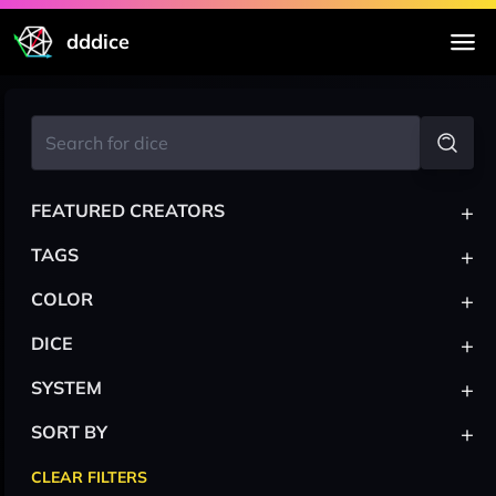
dddice
+
FEATURED CREATORS
+
TAGS
+
COLOR
+
DICE
+
SYSTEM
+
SORT BY
CLEAR FILTERS