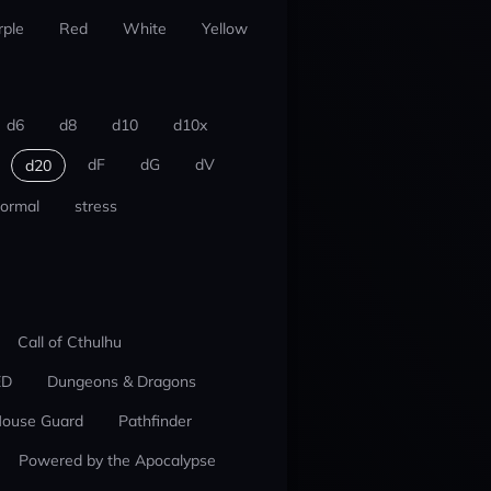
rple
Red
White
Yellow
d6
d8
d10
d10x
dF
dG
dV
d20
ormal
stress
Call of Cthulhu
ED
Dungeons & Dragons
ouse Guard
Pathfinder
Powered by the Apocalypse