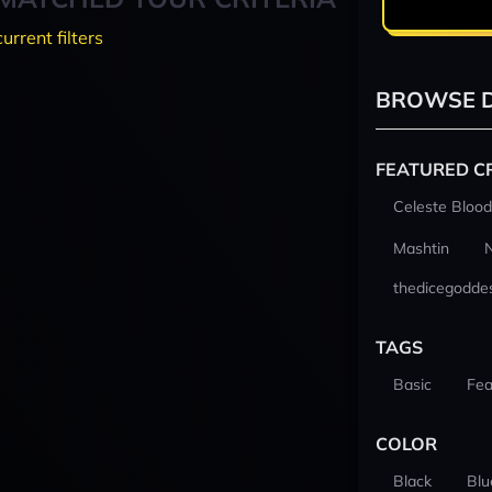
current filters
BROWSE D
FEATURED C
Celeste Blood
Mashtin
thedicegodde
TAGS
Basic
Fea
COLOR
Black
Blu