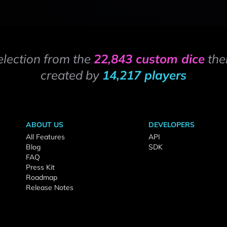
election from the
22,843 custom dice
the
created by
14,217 players
ABOUT US
DEVELOPERS
All Features
API
Blog
SDK
FAQ
Press Kit
Roadmap
Release Notes