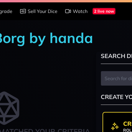
grade
Sell Your Dice
Watch
2 live now
 Borg by handa
SEARCH D
CREATE Y
CR
MATCHED YOUR CRITERIA
ROL