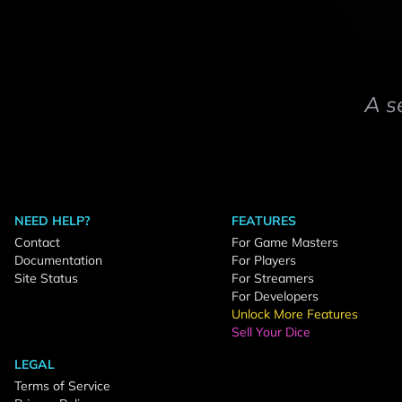
A s
NEED HELP?
FEATURES
Contact
For Game Masters
Documentation
For Players
Site Status
For Streamers
For Developers
Unlock More Features
Sell Your Dice
LEGAL
Terms of Service