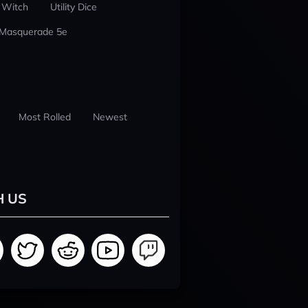
 Witch
Utility Dice
 Masquerade 5e
Most Rolled
Newest
H US