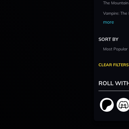
The Mountain
Vampire: The
more
SORT BY
Most Popular
CLEAR FILTERS
ROLL WIT