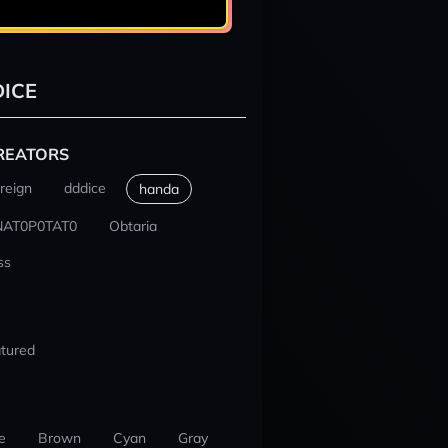
ICE
REATORS
reign
dddice
handa
NAT0P0TAT0
Obtaria
ss
tured
e
Brown
Cyan
Gray