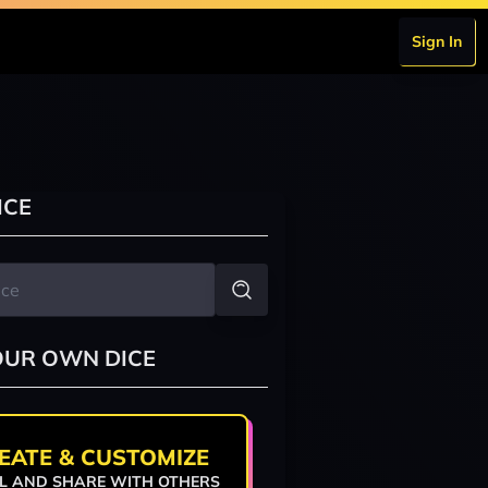
Sign In
ICE
OUR OWN DICE
EATE & CUSTOMIZE
L AND SHARE WITH OTHERS