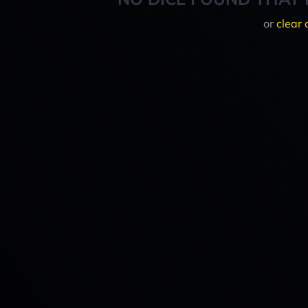
or
clear 