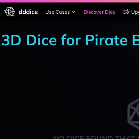
dddice
Use Cases
Discover Dice
Up
3D Dice for Pirate
NO DICE FOUND THAT 