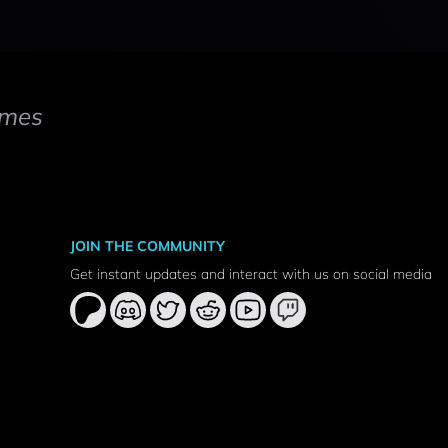
mes
JOIN THE COMMUNITY
Get instant updates and interact with us on social media