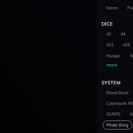
Green
Pu
DICE
d2
d4
d12
d16
Hunger
N
more
SYSTEM
Blood Bowl
Cyberpunk R
GURPS
M
Pirate Borg