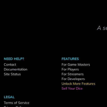
A s
NEED HELP?
FEATURES
Contact
For Game Masters
Documentation
For Players
Site Status
For Streamers
For Developers
Unlock More Features
Sell Your Dice
LEGAL
Terms of Service