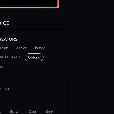
ICE
REATORS
reign
dddice
handa
NAT0P0TAT0
Obtaria
ss
tured
e
Brown
Cyan
Gray