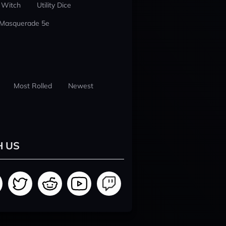
 Witch
Utility Dice
 Masquerade 5e
Most Rolled
Newest
H US