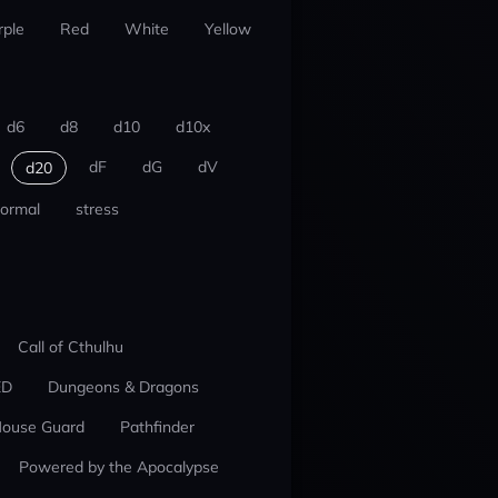
rple
Red
White
Yellow
d6
d8
d10
d10x
dF
dG
dV
d20
ormal
stress
Call of Cthulhu
ED
Dungeons & Dragons
ouse Guard
Pathfinder
Powered by the Apocalypse