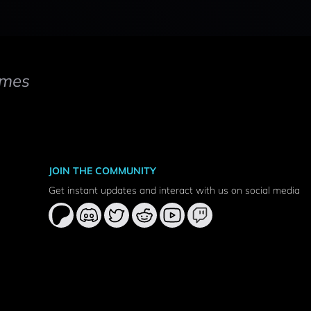
mes
JOIN THE COMMUNITY
Get instant updates and interact with us on social media