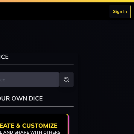
Sign In
ICE
OUR OWN DICE
EATE & CUSTOMIZE
L AND SHARE WITH OTHERS