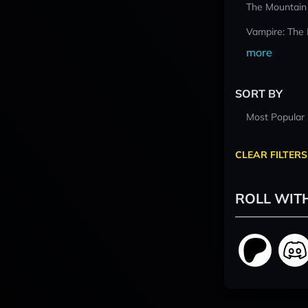
The Mountain
Vampire: The
more
SORT BY
Most Popular
CLEAR FILTERS
ROLL WIT