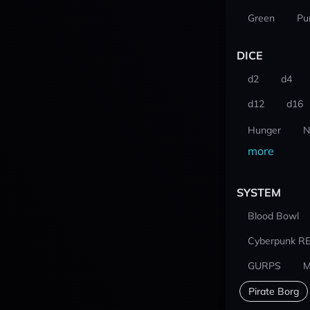
Green
Pu
DICE
d2
d4
d12
d16
Hunger
N
more
SYSTEM
Blood Bowl
Cyberpunk R
GURPS
M
Pirate Borg