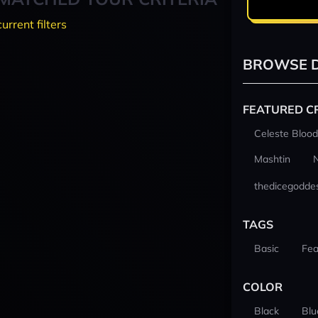
current filters
BROWSE D
FEATURED C
Celeste Blood
Mashtin
thedicegodde
TAGS
Basic
Fea
COLOR
Black
Blu