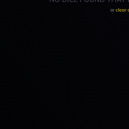
or
clear 