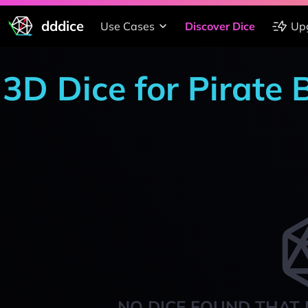
dddice
Use Cases
Discover Dice
Up
3D Dice for Pirate 
NO DICE FOUND THAT 