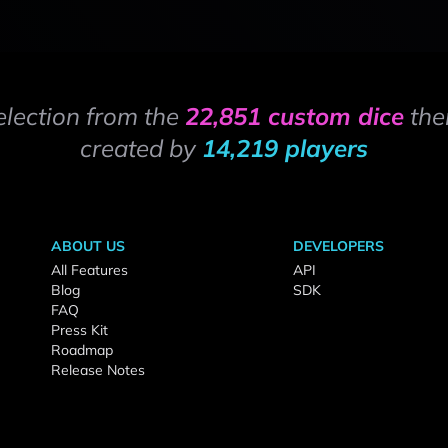
election from the
22,851 custom dice
the
created by
14,219 players
ABOUT US
DEVELOPERS
All Features
API
Blog
SDK
FAQ
Press Kit
Roadmap
Release Notes