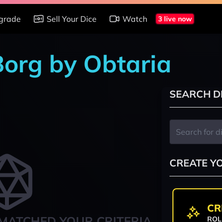
grade
Sell Your Dice
Watch
3 live now
Borg by Obtaria
SEARCH D
CREATE Y
CR
MATCHED YOUR CRITERIA
ROL