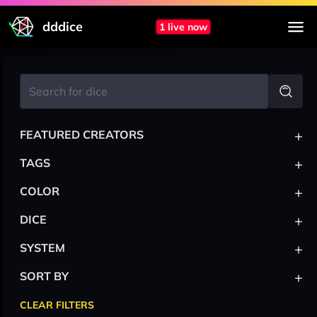
dddice
1 live now
+
FEATURED CREATORS
+
TAGS
+
COLOR
+
DICE
+
SYSTEM
+
SORT BY
CLEAR FILTERS