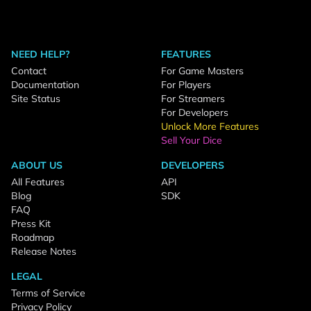
NEED HELP?
FEATURES
Contact
For Game Masters
Documentation
For Players
Site Status
For Streamers
For Developers
Unlock More Features
Sell Your Dice
ABOUT US
DEVELOPERS
All Features
API
Blog
SDK
FAQ
Press Kit
Roadmap
Release Notes
LEGAL
Terms of Service
Privacy Policy