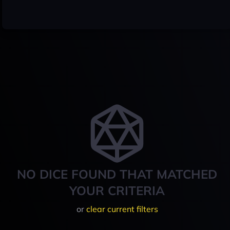
NO DICE FOUND THAT MATCHED
YOUR CRITERIA
or
clear current filters