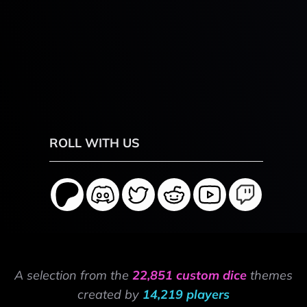
ROLL WITH US
A selection from the
22,851 custom dice
themes
created by
14,219 players