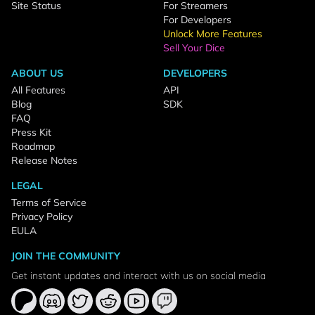
Site Status
For Streamers
For Developers
Unlock More Features
Sell Your Dice
ABOUT US
DEVELOPERS
All Features
API
Blog
SDK
FAQ
Press Kit
Roadmap
Release Notes
LEGAL
Terms of Service
Privacy Policy
EULA
JOIN THE COMMUNITY
Get instant updates and interact with us on social media