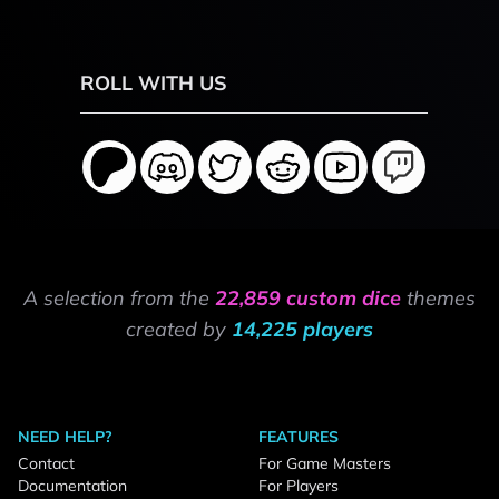
ROLL WITH US
A selection from the
22,859 custom dice
themes
created by
14,225 players
NEED HELP?
FEATURES
Contact
For Game Masters
Documentation
For Players