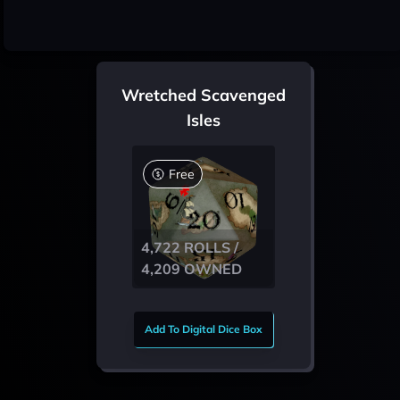
Wretched Scavenged
Isles
Free
4,722 ROLLS /
4,209 OWNED
Add To Digital Dice Box