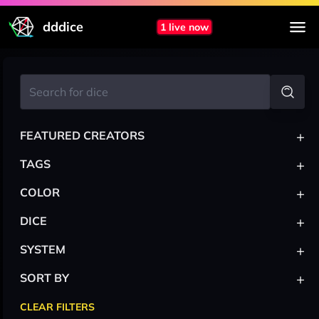
dddice
1 live now
+
FEATURED CREATORS
+
TAGS
+
COLOR
+
DICE
+
SYSTEM
+
SORT BY
CLEAR FILTERS