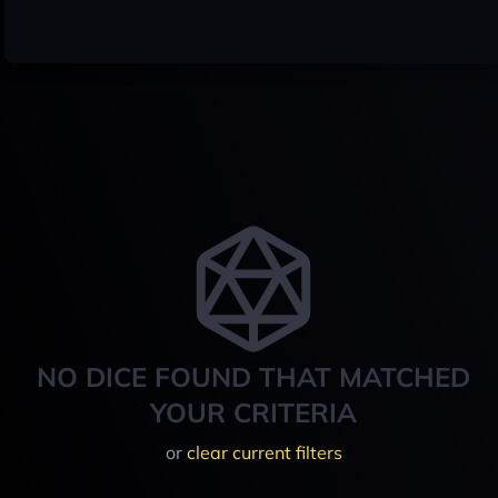
NO DICE FOUND THAT MATCHED
YOUR CRITERIA
or
clear current filters