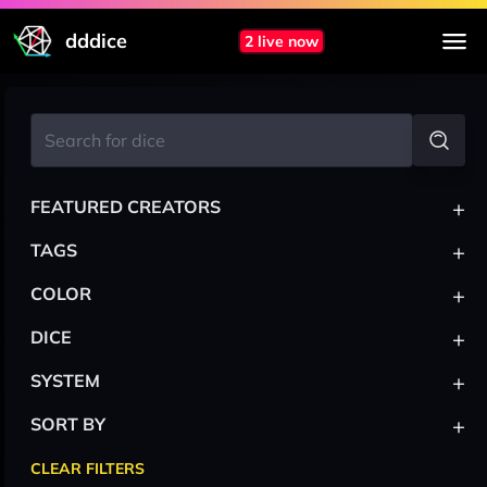
dddice
2 live now
+
FEATURED CREATORS
+
TAGS
+
COLOR
+
DICE
+
SYSTEM
+
SORT BY
CLEAR FILTERS