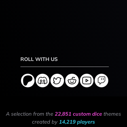
ROLL WITH US
A selection from the
22,851 custom dice
themes
created by
14,219 players