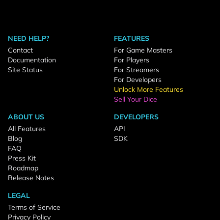
NEED HELP?
FEATURES
Contact
For Game Masters
Documentation
For Players
Site Status
For Streamers
For Developers
Unlock More Features
Sell Your Dice
ABOUT US
DEVELOPERS
All Features
API
Blog
SDK
FAQ
Press Kit
Roadmap
Release Notes
LEGAL
Terms of Service
Privacy Policy