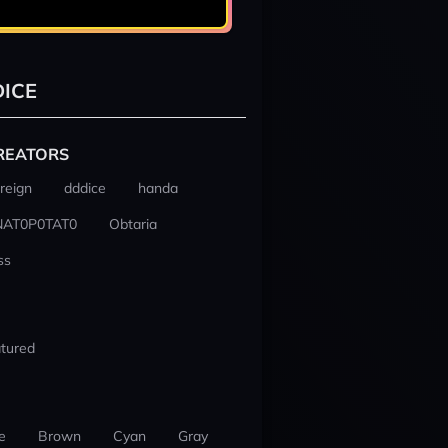
ICE
REATORS
reign
dddice
handa
NAT0P0TAT0
Obtaria
ss
tured
e
Brown
Cyan
Gray