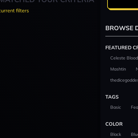
current filters
BROWSE D
FEATURED C
Celeste Blood
Mashtin
thedicegodde
TAGS
Basic
Fea
COLOR
Black
Blu