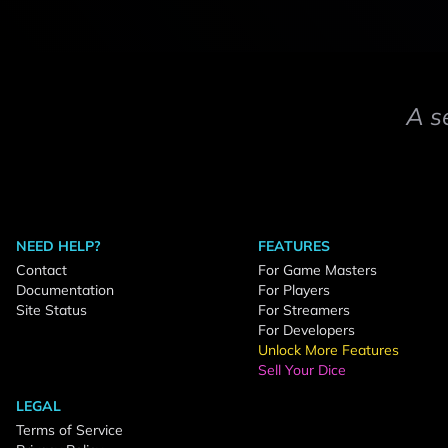
A s
NEED HELP?
FEATURES
Contact
For Game Masters
Documentation
For Players
Site Status
For Streamers
For Developers
Unlock More Features
Sell Your Dice
LEGAL
Terms of Service