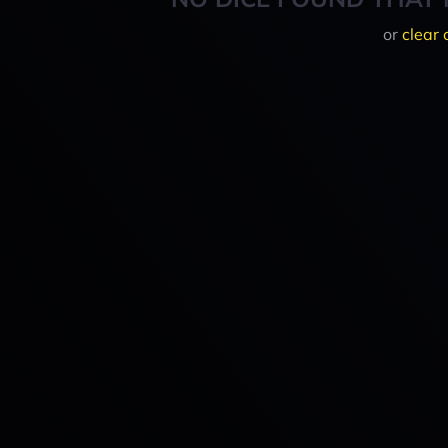
or
clear 