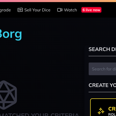
grade
Sell Your Dice
Watch
6 live now
Borg
SEARCH D
CREATE Y
CR
MATCHED YOUR CRITERIA
ROL