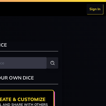
Sign In
ICE
OUR OWN DICE
EATE & CUSTOMIZE
L AND SHARE WITH OTHERS