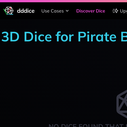
dddice
Use Cases
Discover Dice
Up
3D Dice for Pirate 
NO DICE FOUND THAT 