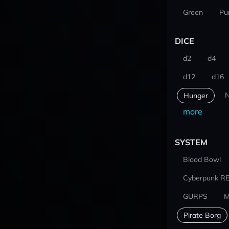
Green
Pu
DICE
d2
d4
d12
d16
N
Hunger
more
SYSTEM
Blood Bowl
Cyberpunk R
GURPS
M
Pirate Borg