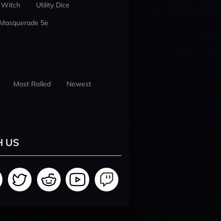
 Witch
Utility Dice
 Masquerade 5e
Most Rolled
Newest
H US