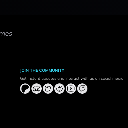
mes
JOIN THE COMMUNITY
Get instant updates and interact with us on social media