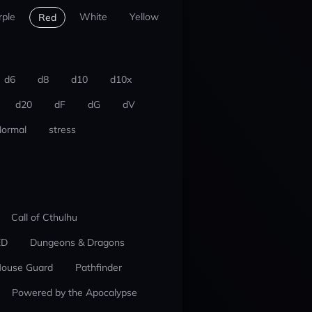
rple
White
Yellow
Red
d6
d8
d10
d10x
d20
dF
dG
dV
ormal
stress
Call of Cthulhu
ED
Dungeons & Dragons
ouse Guard
Pathfinder
Powered by the Apocalypse