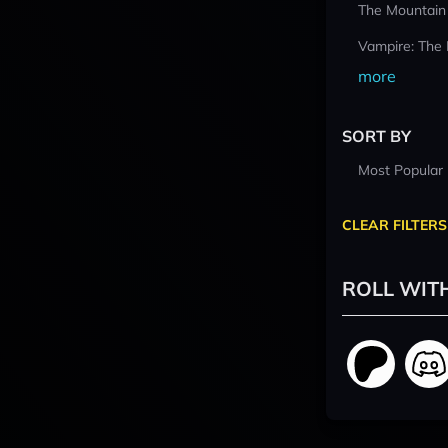
The Mountain
Vampire: The
more
SORT BY
Most Popular
CLEAR FILTERS
ROLL WIT