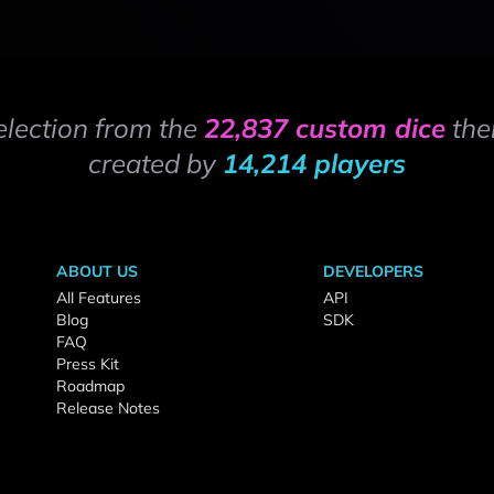
election from the
22,837 custom dice
the
created by
14,214 players
ABOUT US
DEVELOPERS
All Features
API
Blog
SDK
FAQ
Press Kit
Roadmap
Release Notes