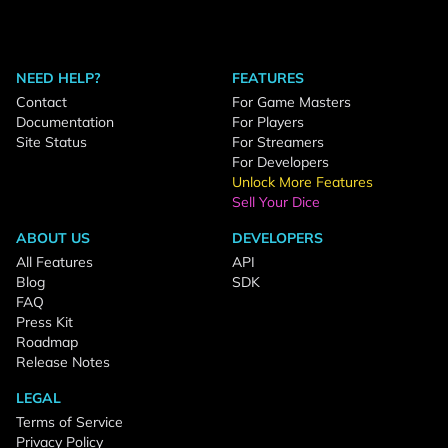
NEED HELP?
FEATURES
Contact
For Game Masters
Documentation
For Players
Site Status
For Streamers
For Developers
Unlock More Features
Sell Your Dice
ABOUT US
DEVELOPERS
All Features
API
Blog
SDK
FAQ
Press Kit
Roadmap
Release Notes
LEGAL
Terms of Service
Privacy Policy