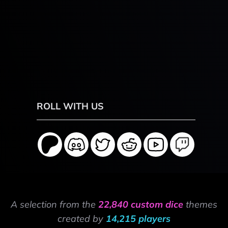
ROLL WITH US
A selection from the
22,840 custom dice
themes
created by
14,215 players