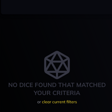
NO DICE FOUND THAT MATCHED
YOUR CRITERIA
or
clear current filters