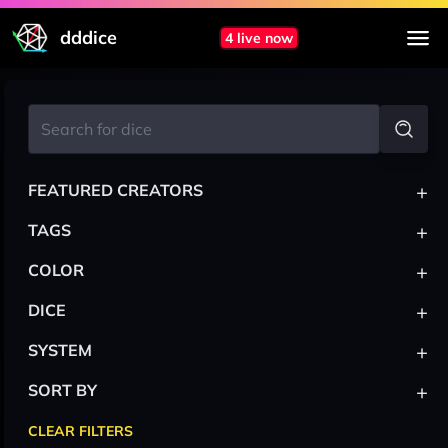
dddice
4 live now
+
FEATURED CREATORS
+
TAGS
+
COLOR
+
DICE
+
SYSTEM
+
SORT BY
CLEAR FILTERS