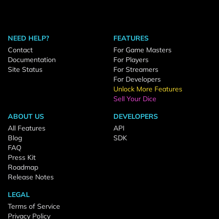
NEED HELP?
FEATURES
Contact
For Game Masters
Documentation
For Players
Site Status
For Streamers
For Developers
Unlock More Features
Sell Your Dice
ABOUT US
DEVELOPERS
All Features
API
Blog
SDK
FAQ
Press Kit
Roadmap
Release Notes
LEGAL
Terms of Service
Privacy Policy