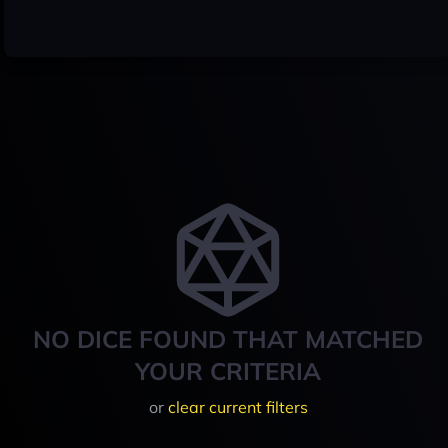
NO DICE FOUND THAT MATCHED
YOUR CRITERIA
or
clear current filters