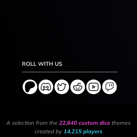
ROLL WITH US
A selection from the
22,840 custom dice
themes
created by
14,215 players