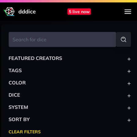
dddice
5 live now
+
FEATURED CREATORS
+
TAGS
+
COLOR
+
DICE
+
SYSTEM
+
SORT BY
CLEAR FILTERS