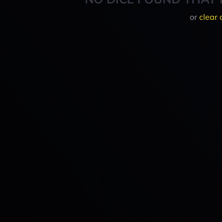
or
clear 