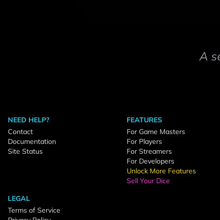
A s
NEED HELP?
FEATURES
Contact
For Game Masters
Documentation
For Players
Site Status
For Streamers
For Developers
Unlock More Features
Sell Your Dice
LEGAL
Terms of Service