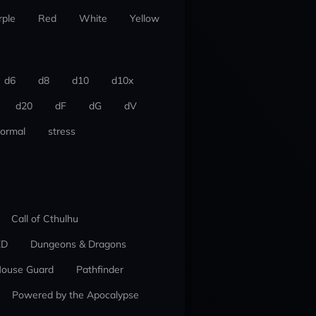
rple
Red
White
Yellow
d6
d8
d10
d10x
d20
dF
dG
dV
ormal
stress
Call of Cthulhu
ED
Dungeons & Dragons
ouse Guard
Pathfinder
Powered by the Apocalypse