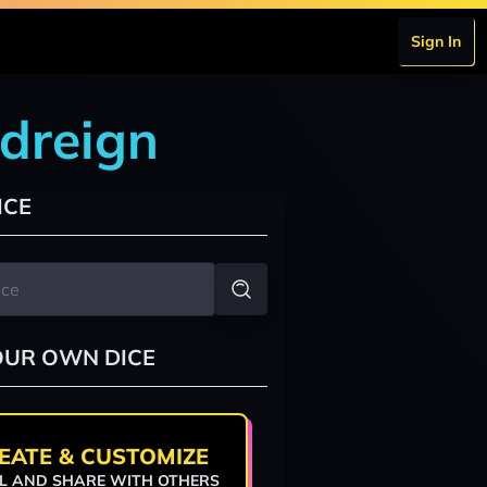
Sign In
odreign
ICE
OUR OWN DICE
EATE & CUSTOMIZE
L AND SHARE WITH OTHERS