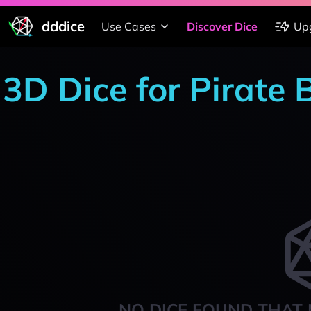
dddice
Use Cases
Discover Dice
Up
3D Dice for Pirate 
NO DICE FOUND THAT 