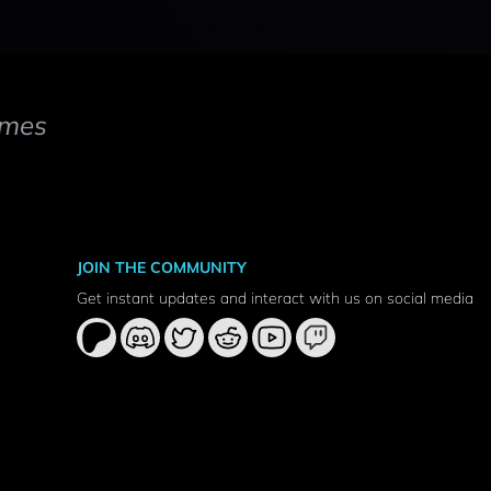
mes
JOIN THE COMMUNITY
Get instant updates and interact with us on social media