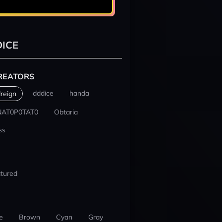
ICE
REATORS
dddice
handa
reign
NAT0P0TAT0
Obtaria
ss
tured
e
Brown
Cyan
Gray