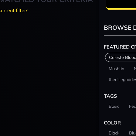
current filters
BROWSE D
FEATURED C
Celeste Blood
Mashtin
thedicegodde
TAGS
Basic
Fea
COLOR
Black
Blu