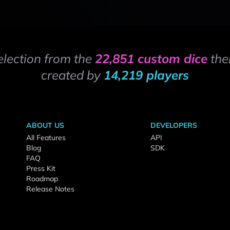
election from the
22,851 custom dice
the
created by
14,219 players
ABOUT US
DEVELOPERS
All Features
API
Blog
SDK
FAQ
Press Kit
Roadmap
Release Notes