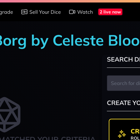
grade
Sell Your Dice
Watch
2 live now
Borg by Celeste Blo
SEARCH D
CREATE Y
CR
MATCHED YOUR CRITERIA
ROL