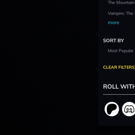
The Mountain
Vampire: The
more
SORT BY
Most Popular
CLEAR FILTERS
ROLL WIT