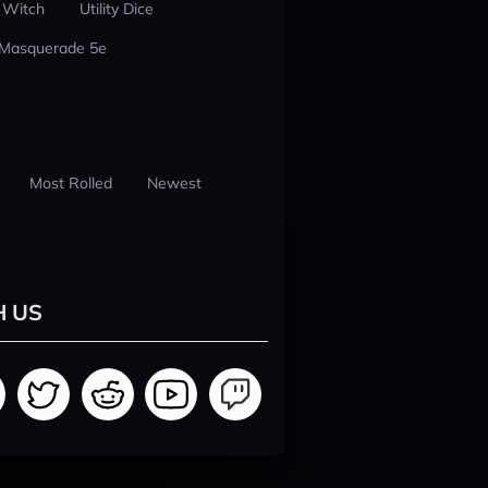
 Witch
Utility Dice
 Masquerade 5e
Most Rolled
Newest
H US