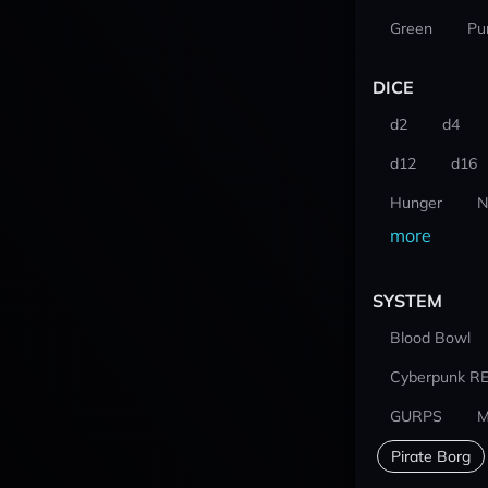
Green
Pu
DICE
d2
d4
d12
d16
Hunger
N
more
SYSTEM
Blood Bowl
Cyberpunk R
GURPS
M
Pirate Borg