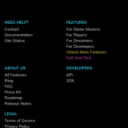
NEED HELP?
FEATURES
Contact
For Game Masters
Documentation
For Players
Site Status
For Streamers
For Developers
Unlock More Features
Sell Your Dice
ABOUT US
DEVELOPERS
All Features
API
Blog
SDK
FAQ
Press Kit
Roadmap
Release Notes
LEGAL
Terms of Service
Privacy Policy