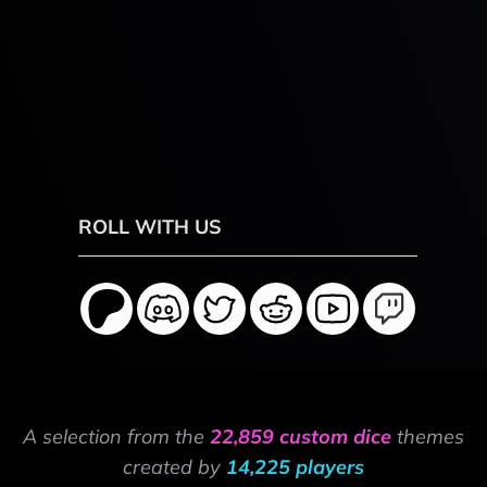
ROLL WITH US
A selection from the
22,859 custom dice
themes
created by
14,225 players