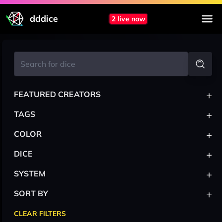
dddice
2 live now
+
FEATURED CREATORS
+
TAGS
+
COLOR
+
DICE
+
SYSTEM
+
SORT BY
CLEAR FILTERS