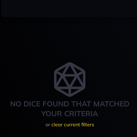
NO DICE FOUND THAT MATCHED
YOUR CRITERIA
or
clear current filters