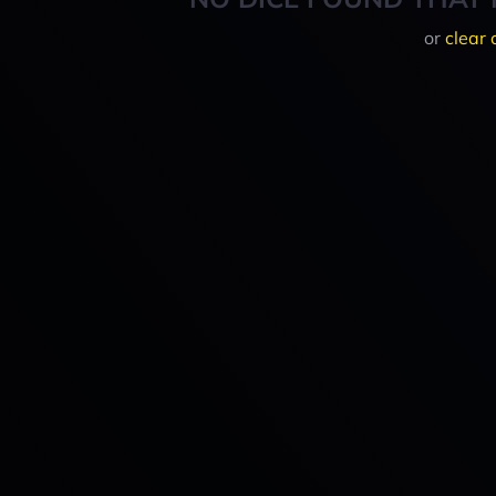
or
clear 