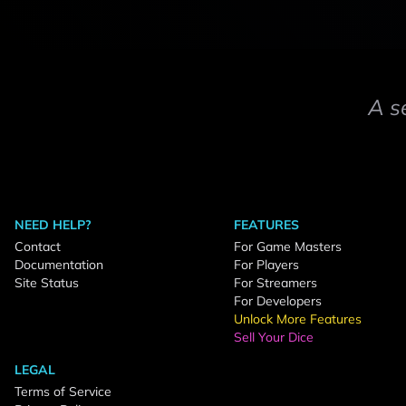
A s
NEED HELP?
FEATURES
Contact
For Game Masters
Documentation
For Players
Site Status
For Streamers
For Developers
Unlock More Features
Sell Your Dice
LEGAL
Terms of Service