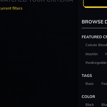
current filters
BROWSE D
FEATURED C
Celeste Blood
Mashtin
thedicegodde
TAGS
Basic
Fea
COLOR
Black
Blu