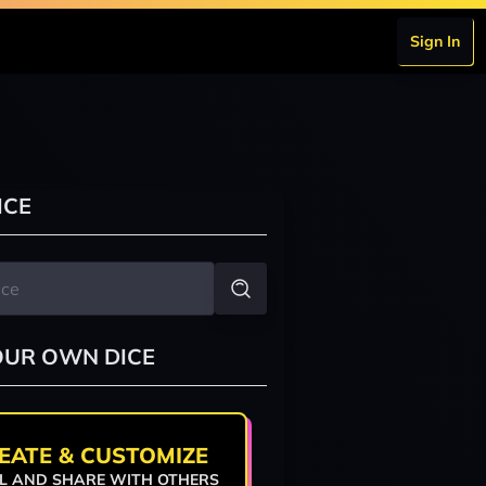
Sign In
ICE
OUR OWN DICE
EATE & CUSTOMIZE
L AND SHARE WITH OTHERS