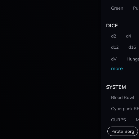
Green
Pu
DICE
d2
d4
d12
d16
dV
Hunge
more
SYSTEM
Blood Bowl
Cyberpunk R
GURPS
M
Pirate Borg