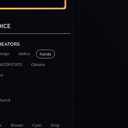
ICE
REATORS
reign
dddice
handa
NAT0P0TAT0
Obtaria
ss
tured
e
Brown
Cyan
Gray