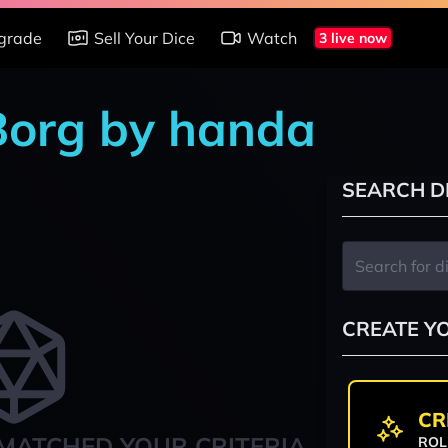
grade
Sell Your Dice
Watch
3 live now
 Borg by handa
SEARCH D
CREATE Y
CR
MATCHED YOUR CRITERIA
ROL