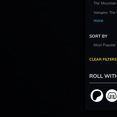
The Mountain
Vampire: The
more
SORT BY
Most Popular
CLEAR FILTERS
ROLL WIT