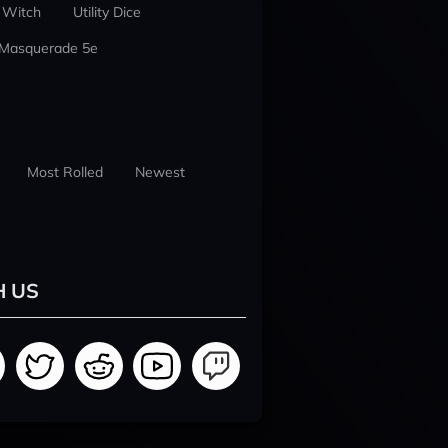
 Witch
Utility Dice
 Masquerade 5e
Most Rolled
Newest
H US