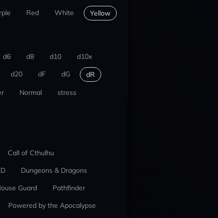
rple
Red
White
Yellow
d6
d8
d10
d10x
d20
dF
dG
dR
r
Normal
stress
Call of Cthulhu
ED
Dungeons & Dragons
ouse Guard
Pathfinder
Powered by the Apocalypse