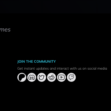
mes
JOIN THE COMMUNITY
Get instant updates and interact with us on social media