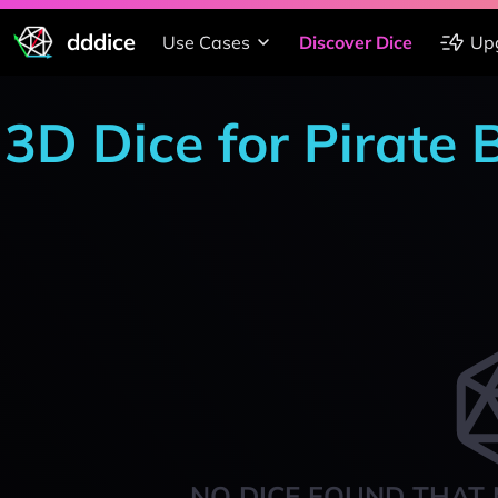
dddice
Use Cases
Discover Dice
Up
3D Dice for Pirate
NO DICE FOUND THAT 