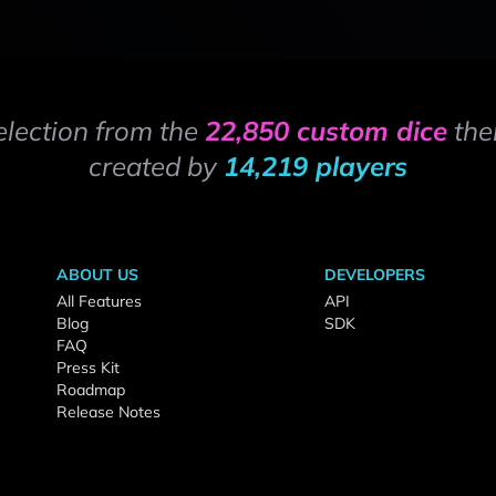
election from the
22,850 custom dice
the
created by
14,219 players
ABOUT US
DEVELOPERS
All Features
API
Blog
SDK
FAQ
Press Kit
Roadmap
Release Notes