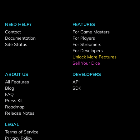
NEED HELP?
FEATURES
Contact
For Game Masters
Documentation
For Players
Site Status
For Streamers
For Developers
Unlock More Features
Sell Your Dice
ABOUT US
DEVELOPERS
All Features
API
Blog
SDK
FAQ
Press Kit
Roadmap
Release Notes
LEGAL
Terms of Service
Privacy Policy