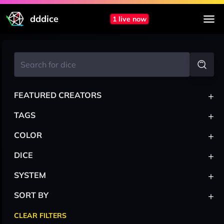
dddice
1 live now
+
FEATURED CREATORS
+
TAGS
+
COLOR
+
DICE
+
SYSTEM
+
SORT BY
CLEAR FILTERS