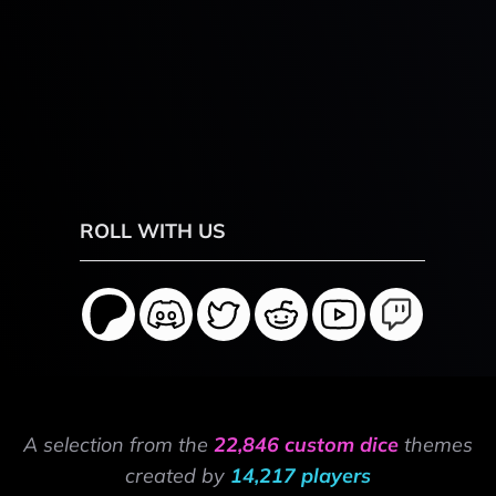
ROLL WITH US
A selection from the
22,846 custom dice
themes
created by
14,217 players