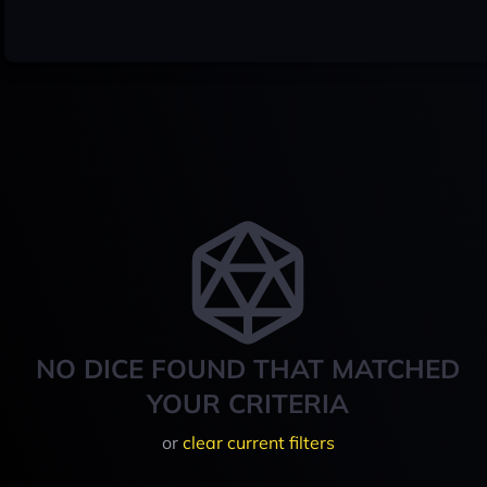
NO DICE FOUND THAT MATCHED
YOUR CRITERIA
or
clear current filters