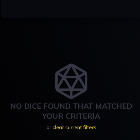
NO DICE FOUND THAT MATCHED
YOUR CRITERIA
or
clear current filters