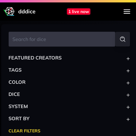
dddice
1 live now
+
FEATURED CREATORS
+
TAGS
+
COLOR
+
DICE
+
SYSTEM
+
SORT BY
CLEAR FILTERS