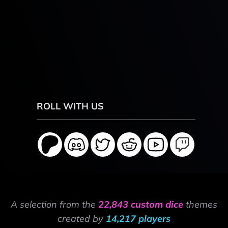
ROLL WITH US
A selection from the
22,843 custom dice
themes
created by
14,217 players