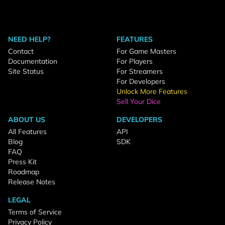
NEED HELP?
FEATURES
Contact
For Game Masters
Documentation
For Players
Site Status
For Streamers
For Developers
Unlock More Features
Sell Your Dice
ABOUT US
DEVELOPERS
All Features
API
Blog
SDK
FAQ
Press Kit
Roadmap
Release Notes
LEGAL
Terms of Service
Privacy Policy