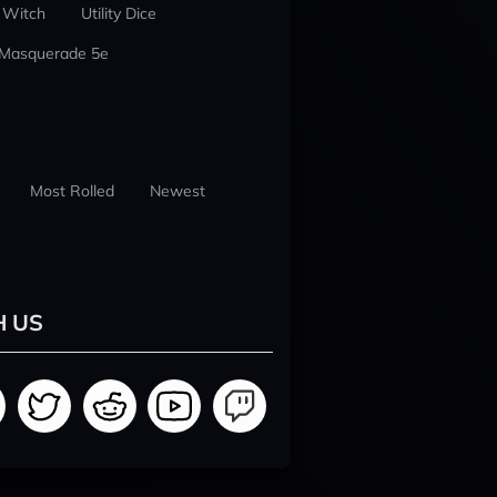
 Witch
Utility Dice
 Masquerade 5e
Most Rolled
Newest
H US