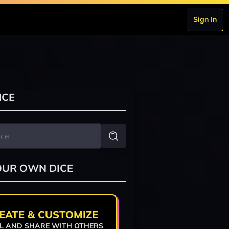
Sign In
ICE
OUR OWN DICE
EATE & CUSTOMIZE
L AND SHARE WITH OTHERS