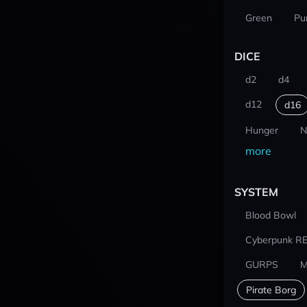
Green
Pu
DICE
d2
d4
d12
d16
Hunger
N
more
SYSTEM
Blood Bowl
Cyberpunk R
GURPS
M
Pirate Borg