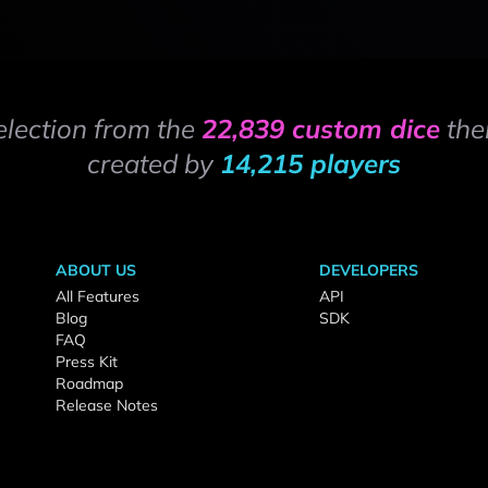
election from the
22,839 custom dice
the
created by
14,215 players
ABOUT US
DEVELOPERS
All Features
API
Blog
SDK
FAQ
Press Kit
Roadmap
Release Notes