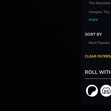
The Mountain
Vampire: The
more
SORT BY
Most Popular
CLEAR FILTERS
ROLL WIT