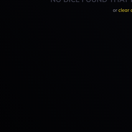
or
clear 