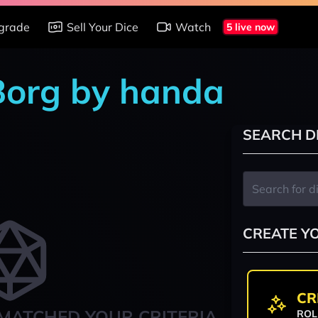
grade
Sell Your Dice
Watch
5 live now
 Borg by handa
SEARCH D
CREATE Y
CR
MATCHED YOUR CRITERIA
ROL