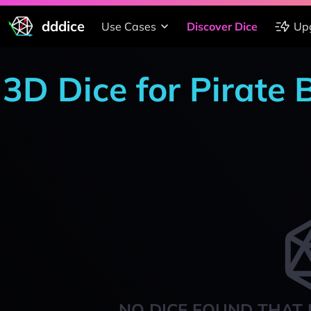
dddice
Use Cases
Discover Dice
Up
3D Dice for Pirate
NO DICE FOUND THAT 