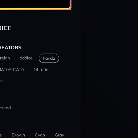
ICE
REATORS
reign
dddice
handa
NAT0P0TAT0
Obtaria
ss
tured
e
Brown
Cyan
Gray