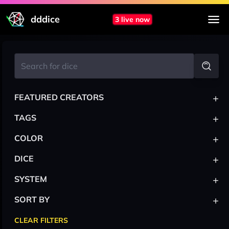
dddice
3 live now
+
FEATURED CREATORS
+
TAGS
+
COLOR
+
DICE
+
SYSTEM
+
SORT BY
CLEAR FILTERS