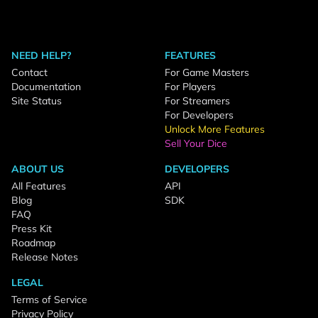
NEED HELP?
FEATURES
Contact
For Game Masters
Documentation
For Players
Site Status
For Streamers
For Developers
Unlock More Features
Sell Your Dice
ABOUT US
DEVELOPERS
All Features
API
Blog
SDK
FAQ
Press Kit
Roadmap
Release Notes
LEGAL
Terms of Service
Privacy Policy