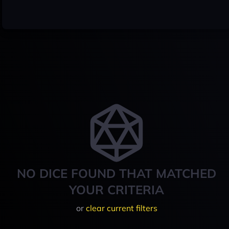
NO DICE FOUND THAT MATCHED
YOUR CRITERIA
or
clear current filters