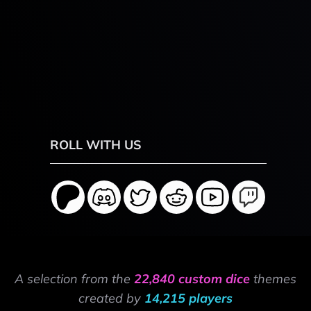
ROLL WITH US
A selection from the
22,840 custom dice
themes
created by
14,215 players