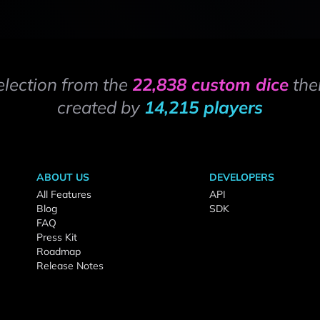
election from the
22,838 custom dice
the
created by
14,215 players
ABOUT US
DEVELOPERS
All Features
API
Blog
SDK
FAQ
Press Kit
Roadmap
Release Notes