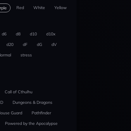
Red
White
Yellow
rple
d6
d8
d10
d10x
d20
dF
dG
dV
ormal
stress
Call of Cthulhu
ED
Dungeons & Dragons
ouse Guard
Pathfinder
Powered by the Apocalypse