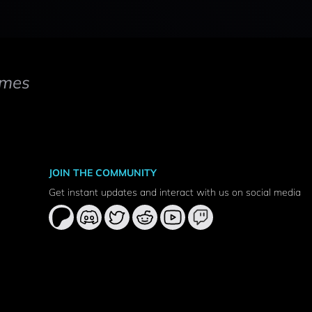
mes
JOIN THE COMMUNITY
Get instant updates and interact with us on social media