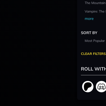
The Mountain
Vampire: The
more
SORT BY
Most Popular
CLEAR FILTERS
ROLL WIT