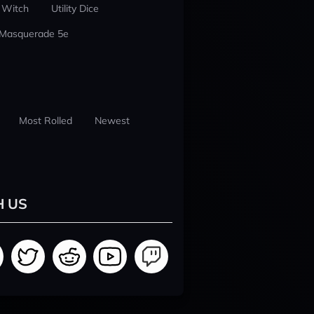
 Witch
Utility Dice
 Masquerade 5e
Most Rolled
Newest
H US