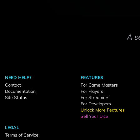
A s
NEED HELP?
FEATURES
Contact
For Game Masters
Documentation
For Players
Site Status
For Streamers
For Developers
Unlock More Features
Sell Your Dice
LEGAL
Terms of Service