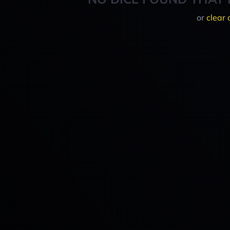
or
clear 