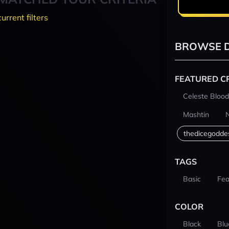
current filters
BROWSE D
FEATURED C
Celeste Blood
Mashtin
thedicegodde
TAGS
Basic
Fea
COLOR
Black
Blu