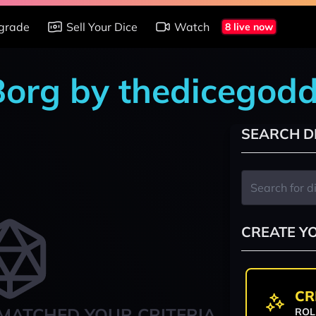
grade
Sell Your Dice
Watch
8 live now
 Borg by thedicegod
SEARCH D
CREATE Y
CR
MATCHED YOUR CRITERIA
ROL