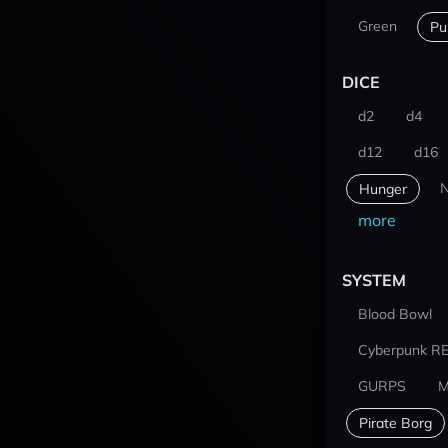
Green
Pu
DICE
d2
d4
d12
d16
N
Hunger
more
SYSTEM
Blood Bowl
Cyberpunk R
GURPS
M
Pirate Borg