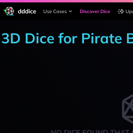
dddice
Use Cases
Discover Dice
Up
3D Dice for Pirate
NO DICE FOUND THAT 