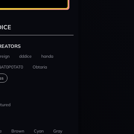
ICE
REATORS
reign
dddice
handa
NAT0P0TAT0
Obtaria
ss
tured
e
Brown
Cyan
Gray