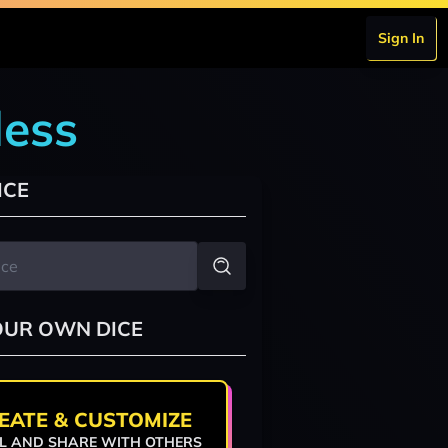
Sign In
dess
ICE
OUR OWN DICE
EATE & CUSTOMIZE
L AND SHARE WITH OTHERS