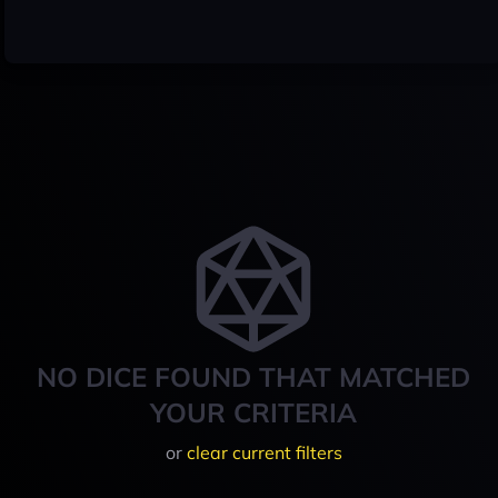
NO DICE FOUND THAT MATCHED
YOUR CRITERIA
or
clear current filters