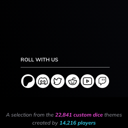
ROLL WITH US
A selection from the
22,841 custom dice
themes
created by
14,216 players