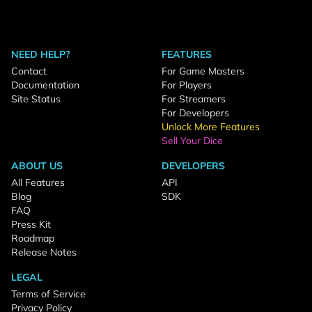
NEED HELP?
FEATURES
Contact
For Game Masters
Documentation
For Players
Site Status
For Streamers
For Developers
Unlock More Features
Sell Your Dice
ABOUT US
DEVELOPERS
All Features
API
Blog
SDK
FAQ
Press Kit
Roadmap
Release Notes
LEGAL
Terms of Service
Privacy Policy