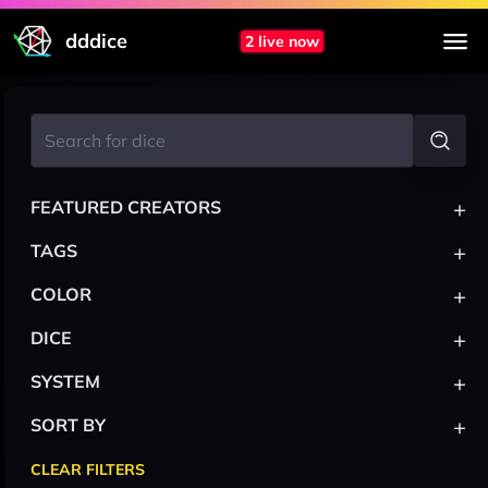
dddice
2 live now
+
FEATURED CREATORS
+
TAGS
+
COLOR
+
DICE
+
SYSTEM
+
SORT BY
CLEAR FILTERS