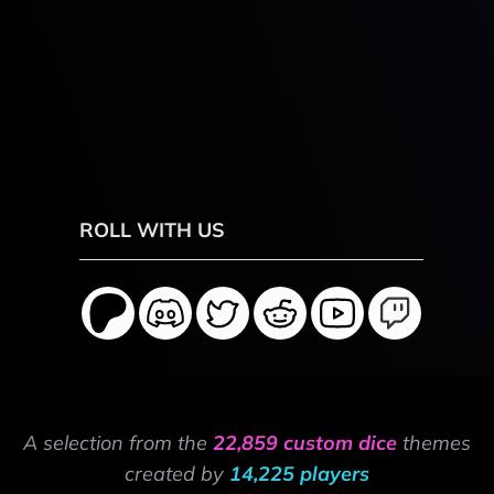
ROLL WITH US
A selection from the
22,859 custom dice
themes
created by
14,225 players