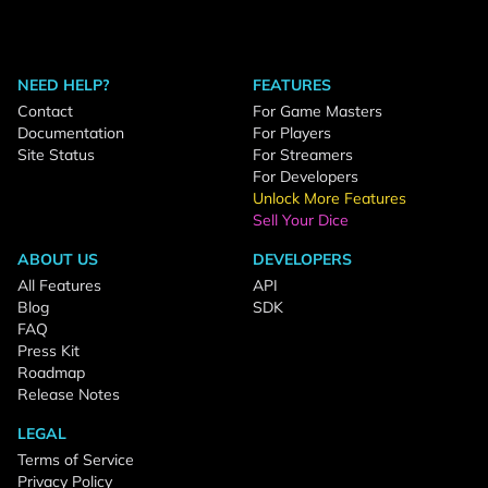
NEED HELP?
FEATURES
Contact
For Game Masters
Documentation
For Players
Site Status
For Streamers
For Developers
Unlock More Features
Sell Your Dice
ABOUT US
DEVELOPERS
All Features
API
Blog
SDK
FAQ
Press Kit
Roadmap
Release Notes
LEGAL
Terms of Service
Privacy Policy