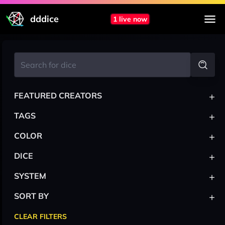
dddice
1 live now
+
FEATURED CREATORS
+
TAGS
+
COLOR
+
DICE
+
SYSTEM
+
SORT BY
CLEAR FILTERS