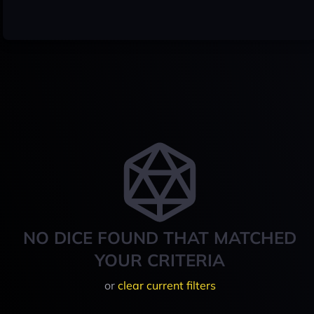
NO DICE FOUND THAT MATCHED
YOUR CRITERIA
or
clear current filters