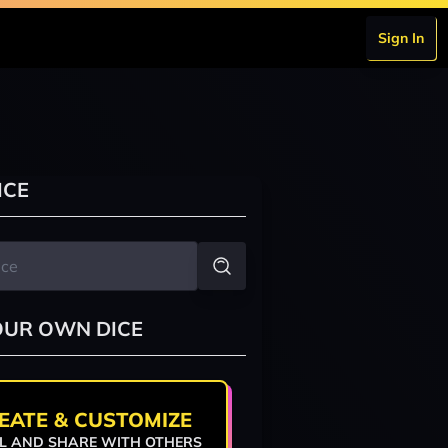
Sign In
ICE
OUR OWN DICE
EATE & CUSTOMIZE
L AND SHARE WITH OTHERS