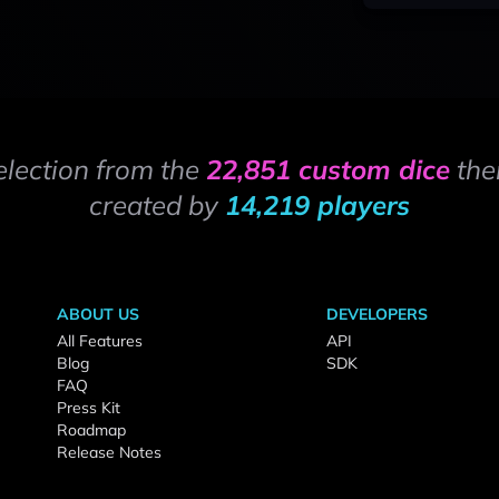
election from the
22,851 custom dice
the
created by
14,219 players
ABOUT US
DEVELOPERS
All Features
API
Blog
SDK
FAQ
Press Kit
Roadmap
Release Notes