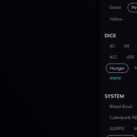
Green
Pi
Yellow
DICE
d2
d4
d12
d16
N
Hunger
more
SYSTEM
Blood Bowl
Cyberpunk R
GURPS
M