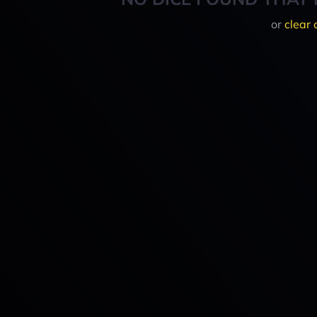
or
clear 