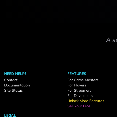
A s
NEED HELP?
FEATURES
Contact
For Game Masters
Documentation
For Players
Site Status
For Streamers
For Developers
Unlock More Features
Sell Your Dice
LEGAL