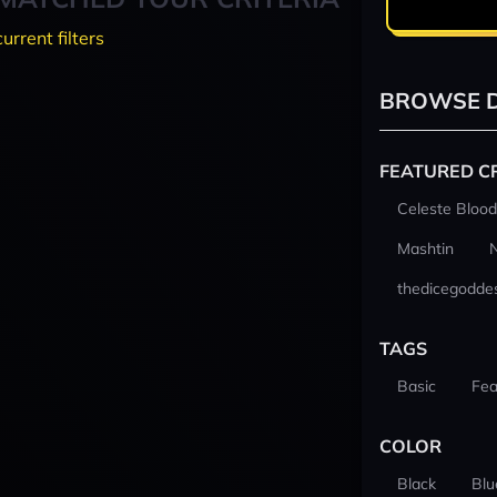
current filters
BROWSE D
FEATURED C
Celeste Blood
Mashtin
thedicegodde
TAGS
Basic
Fea
COLOR
Black
Blu