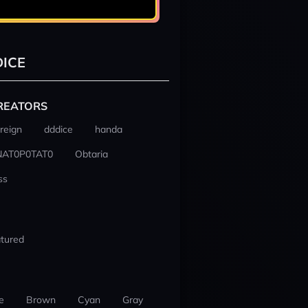
ICE
REATORS
reign
dddice
handa
NAT0P0TAT0
Obtaria
ss
tured
e
Brown
Cyan
Gray