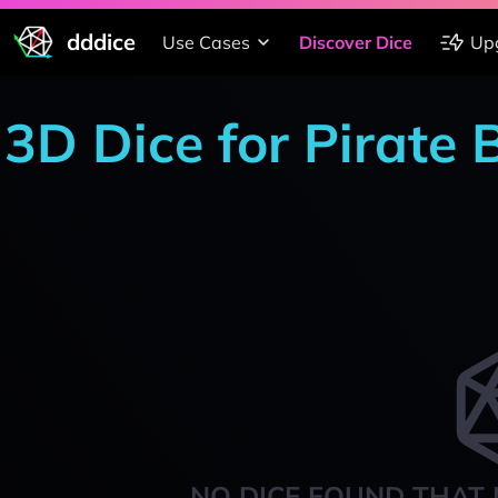
dddice
Use Cases
Discover Dice
Up
3D Dice for Pirate
NO DICE FOUND THAT 