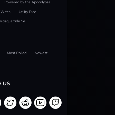
Powered by the Apocalypse
 Witch
Utility Dice
 Masquerade 5e
Most Rolled
Newest
H US