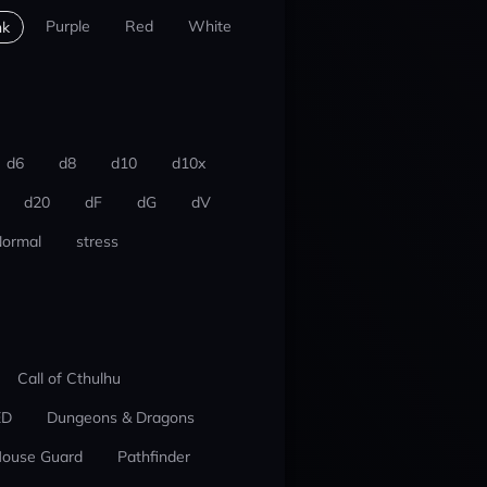
Purple
Red
White
nk
d6
d8
d10
d10x
d20
dF
dG
dV
ormal
stress
Call of Cthulhu
ED
Dungeons & Dragons
ouse Guard
Pathfinder