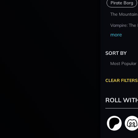
Pirate Borg
The Mountain
Vampire: The
more
SORT BY
Most Popular
CLEAR FILTERS
ROLL WIT