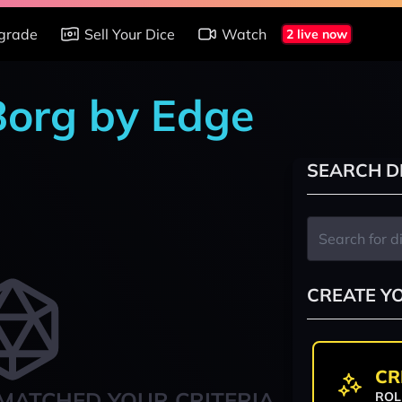
grade
Sell Your Dice
Watch
2 live now
 Borg by Edge
SEARCH D
CREATE Y
CR
MATCHED YOUR CRITERIA
ROL