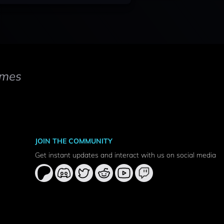
mes
JOIN THE COMMUNITY
Get instant updates and interact with us on social media