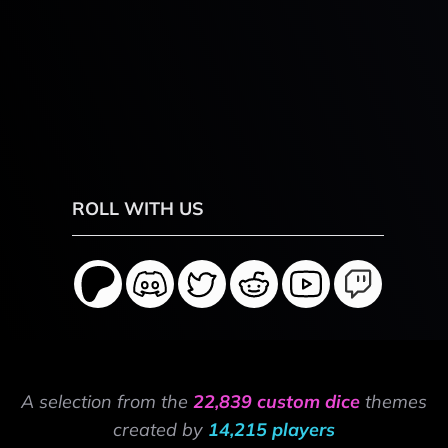
ROLL WITH US
A selection from the
22,839 custom dice
themes
created by
14,215 players