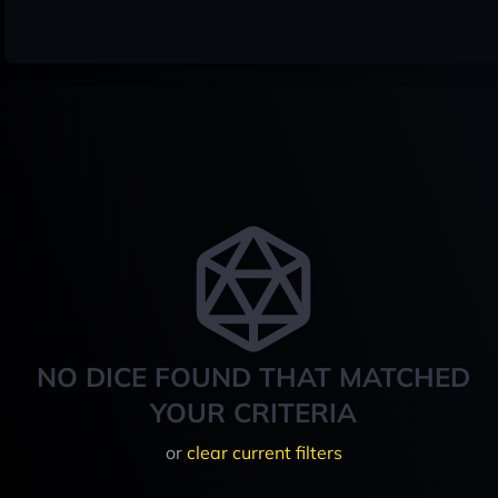
NO DICE FOUND THAT MATCHED
YOUR CRITERIA
or
clear current filters