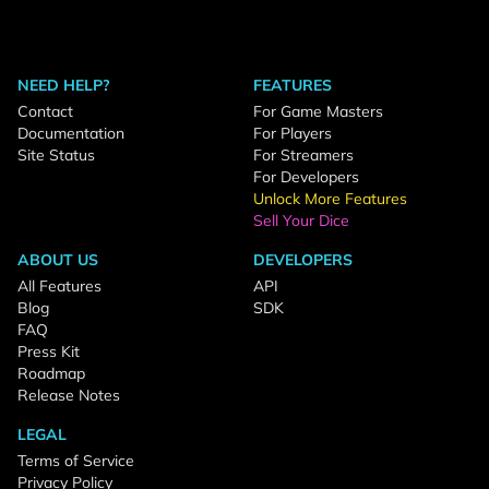
NEED HELP?
FEATURES
Contact
For Game Masters
Documentation
For Players
Site Status
For Streamers
For Developers
Unlock More Features
Sell Your Dice
ABOUT US
DEVELOPERS
All Features
API
Blog
SDK
FAQ
Press Kit
Roadmap
Release Notes
LEGAL
Terms of Service
Privacy Policy