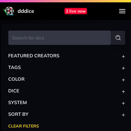
dddice
2 live now
+
FEATURED CREATORS
+
TAGS
+
COLOR
+
DICE
+
SYSTEM
+
SORT BY
CLEAR FILTERS