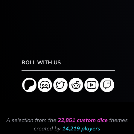
ROLL WITH US
A selection from the
22,851 custom dice
themes
created by
14,219 players