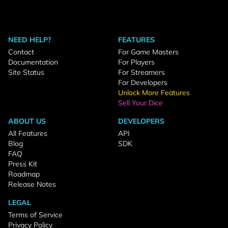
NEED HELP?
FEATURES
Contact
For Game Masters
Documentation
For Players
Site Status
For Streamers
For Developers
Unlock More Features
Sell Your Dice
ABOUT US
DEVELOPERS
All Features
API
Blog
SDK
FAQ
Press Kit
Roadmap
Release Notes
LEGAL
Terms of Service
Privacy Policy