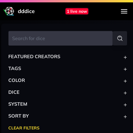
dddice
1 live now
+
FEATURED CREATORS
+
TAGS
+
COLOR
+
DICE
+
SYSTEM
+
SORT BY
CLEAR FILTERS