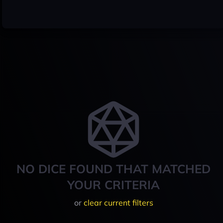
NO DICE FOUND THAT MATCHED
YOUR CRITERIA
or
clear current filters