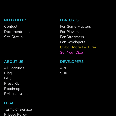
NEED HELP?
FEATURES
Contact
For Game Masters
Documentation
For Players
Site Status
For Streamers
For Developers
Unlock More Features
Sell Your Dice
ABOUT US
DEVELOPERS
All Features
API
Blog
SDK
FAQ
Press Kit
Roadmap
Release Notes
LEGAL
Terms of Service
Privacy Policy