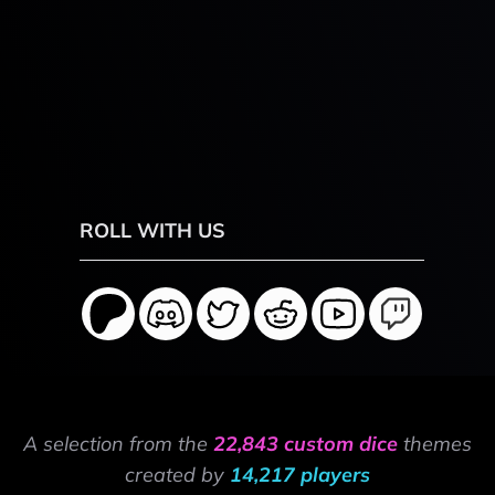
ROLL WITH US
A selection from the
22,843 custom dice
themes
created by
14,217 players