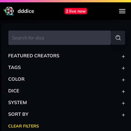
dddice
2 live now
+
FEATURED CREATORS
+
TAGS
+
COLOR
+
DICE
+
SYSTEM
+
SORT BY
CLEAR FILTERS