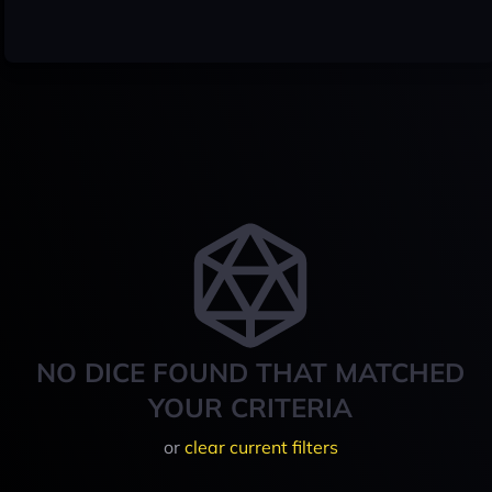
NO DICE FOUND THAT MATCHED
YOUR CRITERIA
or
clear current filters