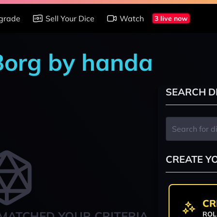
grade
Sell Your Dice
Watch
3 live now
 Borg by handa
SEARCH D
CREATE Y
CR
MATCHED YOUR CRITERIA
ROL