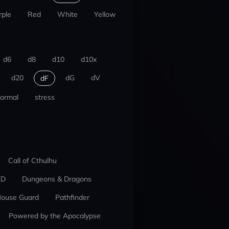
rple
Red
White
Yellow
d6
d8
d10
d10x
d20
dG
dV
dF
ormal
stress
Call of Cthulhu
ED
Dungeons & Dragons
ouse Guard
Pathfinder
Powered by the Apocalypse