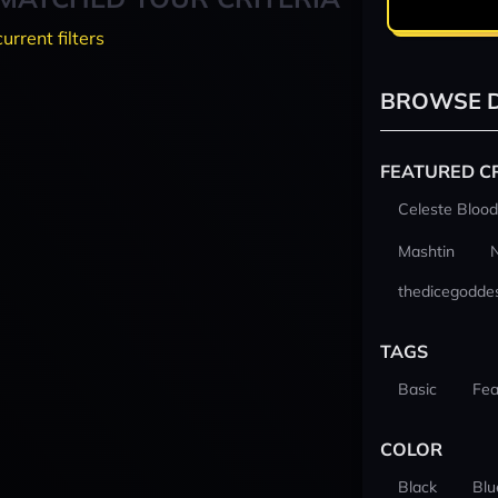
current filters
BROWSE D
FEATURED C
Celeste Blood
Mashtin
thedicegodde
TAGS
Basic
Fea
COLOR
Black
Blu