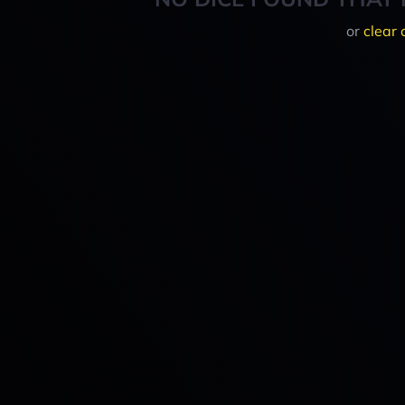
or
clear 