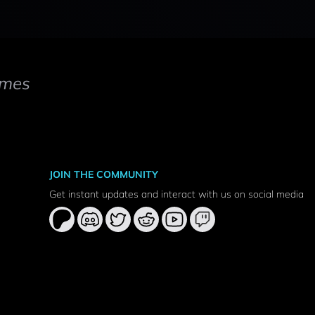
mes
JOIN THE COMMUNITY
Get instant updates and interact with us on social media