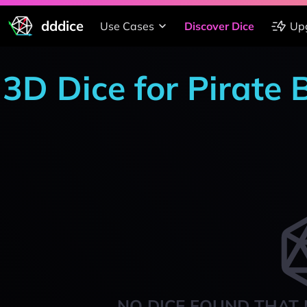
dddice
Use Cases
Discover Dice
Up
3D Dice for Pirate
NO DICE FOUND THAT 