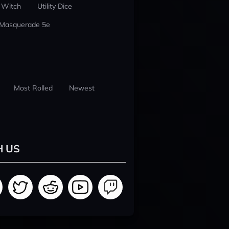
 Witch
Utility Dice
 Masquerade 5e
Most Rolled
Newest
H US