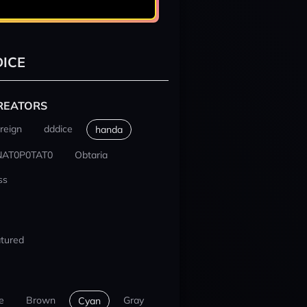
ICE
REATORS
reign
dddice
handa
NAT0P0TAT0
Obtaria
ss
tured
e
Brown
Gray
Cyan