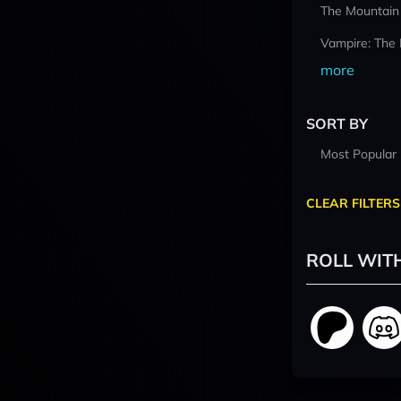
The Mountain
Vampire: The
more
SORT BY
Most Popular
CLEAR FILTERS
ROLL WIT