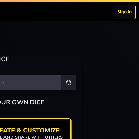
Sign In
ICE
OUR OWN DICE
EATE & CUSTOMIZE
L AND SHARE WITH OTHERS