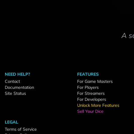
A s
NEED HELP?
FEATURES
Contact
For Game Masters
Documentation
For Players
Site Status
For Streamers
For Developers
Unlock More Features
Sell Your Dice
LEGAL
Terms of Service