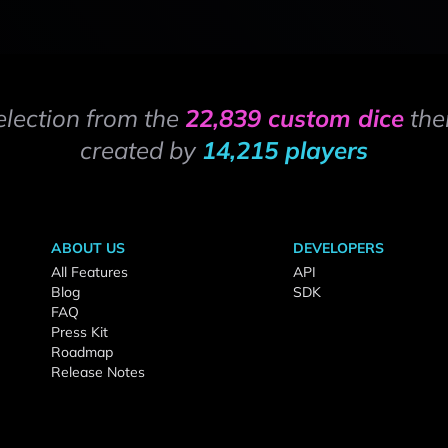
election from the
22,839 custom dice
the
created by
14,215 players
ABOUT US
DEVELOPERS
All Features
API
Blog
SDK
FAQ
Press Kit
Roadmap
Release Notes