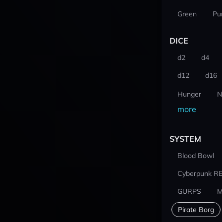
Green
Pu
DICE
d2
d4
d12
d16
Hunger
N
more
SYSTEM
Blood Bowl
Cyberpunk R
GURPS
M
Pirate Borg