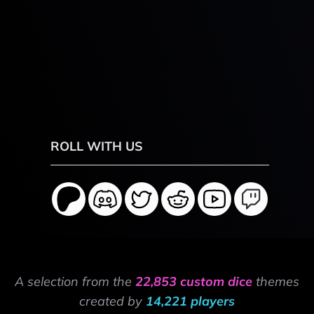
ROLL WITH US
A selection from the
22,853 custom dice
themes
created by
14,221 players