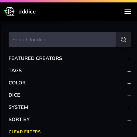
dddice
+
FEATURED CREATORS
+
TAGS
+
COLOR
+
DICE
+
SYSTEM
+
SORT BY
CLEAR FILTERS