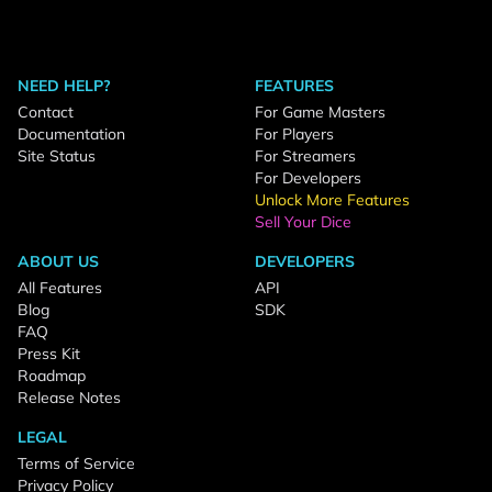
NEED HELP?
FEATURES
Contact
For Game Masters
Documentation
For Players
Site Status
For Streamers
For Developers
Unlock More Features
Sell Your Dice
ABOUT US
DEVELOPERS
All Features
API
Blog
SDK
FAQ
Press Kit
Roadmap
Release Notes
LEGAL
Terms of Service
Privacy Policy