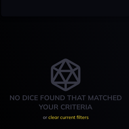
NO DICE FOUND THAT MATCHED
YOUR CRITERIA
or
clear current filters