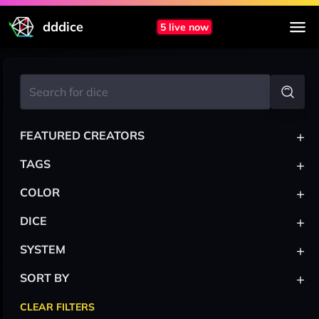
dddice
5 live now
+
FEATURED CREATORS
+
TAGS
+
COLOR
+
DICE
+
SYSTEM
+
SORT BY
CLEAR FILTERS