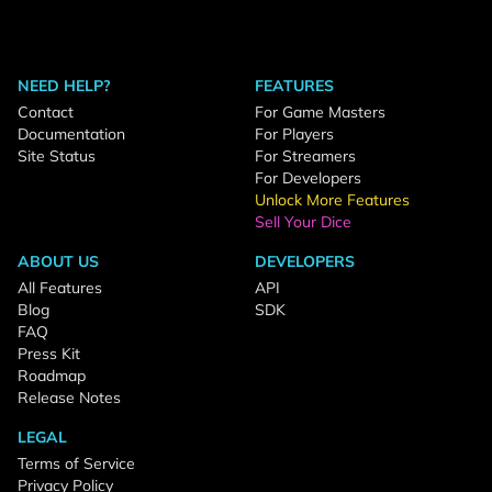
NEED HELP?
FEATURES
Contact
For Game Masters
Documentation
For Players
Site Status
For Streamers
For Developers
Unlock More Features
Sell Your Dice
ABOUT US
DEVELOPERS
All Features
API
Blog
SDK
FAQ
Press Kit
Roadmap
Release Notes
LEGAL
Terms of Service
Privacy Policy