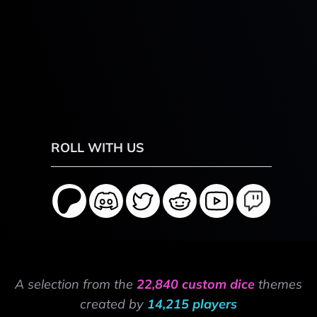
ROLL WITH US
A selection from the
22,840 custom dice
themes
created by
14,215 players