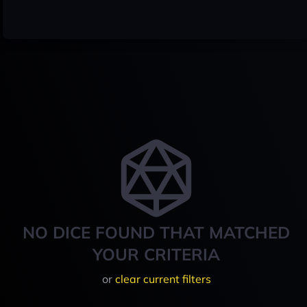
NO DICE FOUND THAT MATCHED
YOUR CRITERIA
or
clear current filters