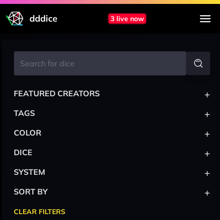
dddice
3 live now
+
FEATURED CREATORS
+
TAGS
+
COLOR
+
DICE
+
SYSTEM
+
SORT BY
CLEAR FILTERS