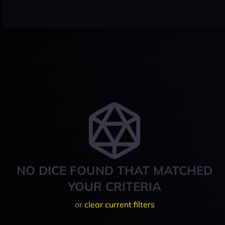
NO DICE FOUND THAT MATCHED
YOUR CRITERIA
or
clear current filters