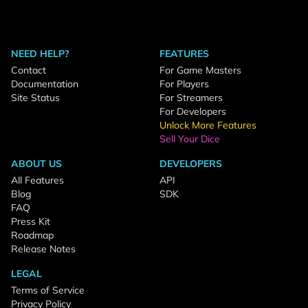
NEED HELP?
FEATURES
Contact
For Game Masters
Documentation
For Players
Site Status
For Streamers
For Developers
Unlock More Features
Sell Your Dice
ABOUT US
DEVELOPERS
All Features
API
Blog
SDK
FAQ
Press Kit
Roadmap
Release Notes
LEGAL
Terms of Service
Privacy Policy