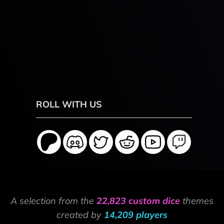
ROLL WITH US
A selection from the
22,823 custom dice
themes
created by
14,209 players