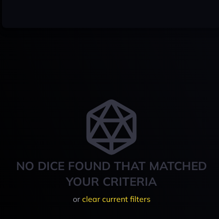
NO DICE FOUND THAT MATCHED
YOUR CRITERIA
or
clear current filters