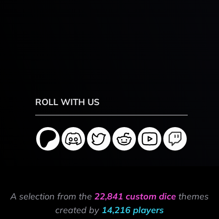
ROLL WITH US
A selection from the
22,841 custom dice
themes
created by
14,216 players