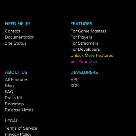
NEED HELP?
FEATURES
Contact
For Game Masters
Documentation
For Players
Site Status
For Streamers
For Developers
Unlock More Features
Sell Your Dice
ABOUT US
DEVELOPERS
All Features
API
Blog
SDK
FAQ
Press Kit
Roadmap
Release Notes
LEGAL
Terms of Service
Privacy Policy