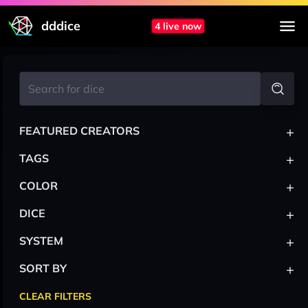
dddice
4 live now
+
FEATURED CREATORS
+
TAGS
+
COLOR
+
DICE
+
SYSTEM
+
SORT BY
CLEAR FILTERS