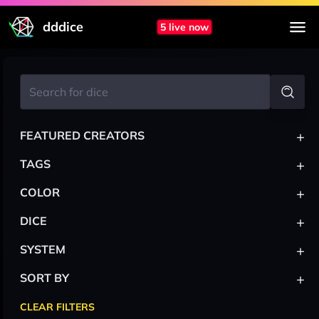
dddice
5 live now
+
FEATURED CREATORS
+
TAGS
+
COLOR
+
DICE
+
SYSTEM
+
SORT BY
CLEAR FILTERS