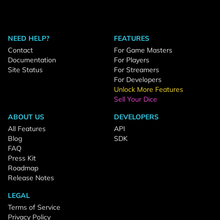
NEED HELP?
FEATURES
Contact
For Game Masters
Documentation
For Players
Site Status
For Streamers
For Developers
Unlock More Features
Sell Your Dice
ABOUT US
DEVELOPERS
All Features
API
Blog
SDK
FAQ
Press Kit
Roadmap
Release Notes
LEGAL
Terms of Service
Privacy Policy