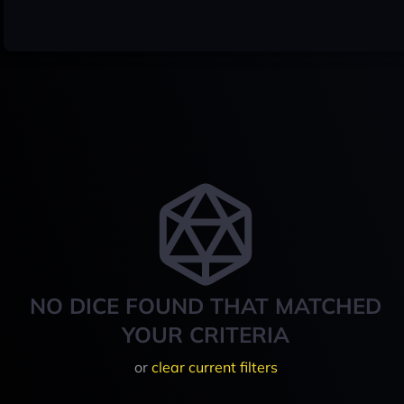
NO DICE FOUND THAT MATCHED
YOUR CRITERIA
or
clear current filters