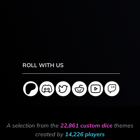
ROLL WITH US
A selection from the
22,861 custom dice
themes
created by
14,226 players