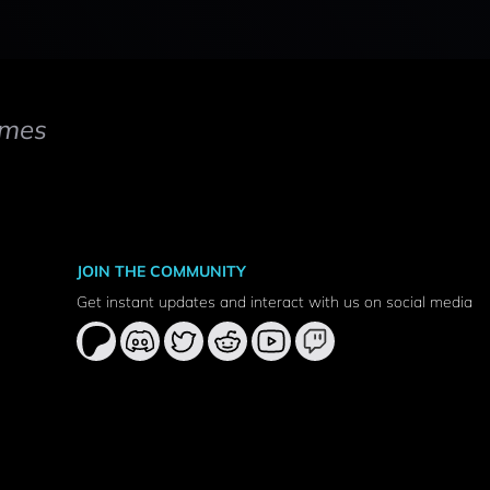
mes
JOIN THE COMMUNITY
Get instant updates and interact with us on social media