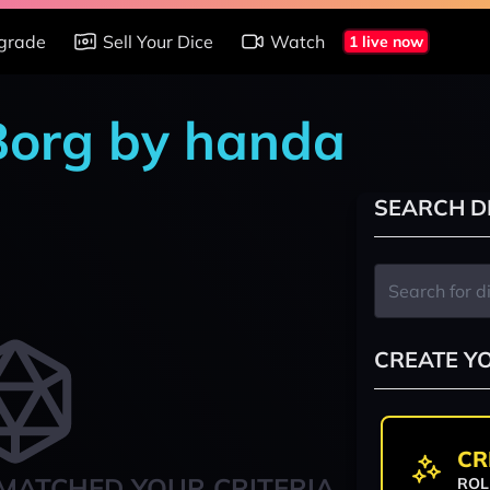
grade
Sell Your Dice
Watch
1 live now
 Borg by handa
SEARCH D
CREATE Y
CR
MATCHED YOUR CRITERIA
ROL