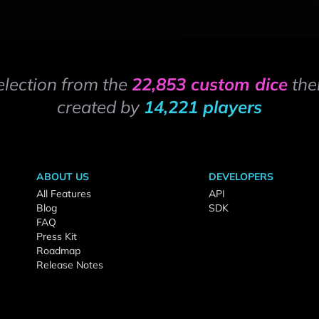
election from the
22,853 custom dice
the
created by
14,221 players
ABOUT US
DEVELOPERS
All Features
API
Blog
SDK
FAQ
Press Kit
Roadmap
Release Notes