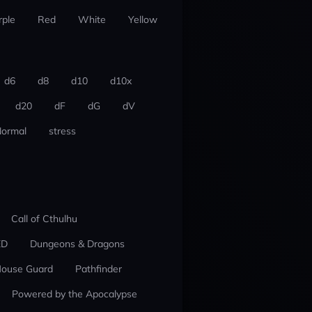
rple
Red
White
Yellow
d6
d8
d10
d10x
d20
dF
dG
dV
ormal
stress
Call of Cthulhu
ED
Dungeons & Dragons
ouse Guard
Pathfinder
Powered by the Apocalypse