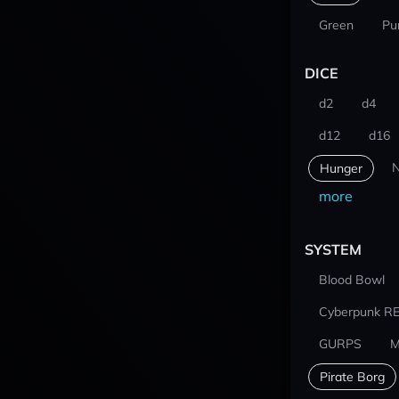
Green
Pu
DICE
d2
d4
d12
d16
N
Hunger
more
SYSTEM
Blood Bowl
Cyberpunk R
GURPS
M
Pirate Borg