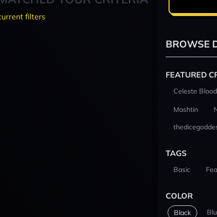
current filters
BROWSE D
FEATURED C
Celeste Blood
Mashtin
thedicegodde
TAGS
Basic
Fea
COLOR
Bl
Black