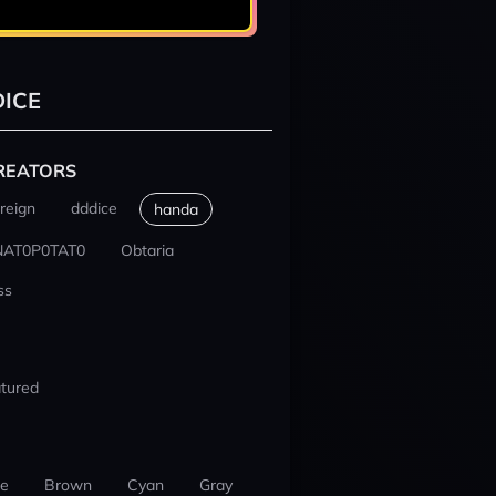
ICE
REATORS
reign
dddice
handa
NAT0P0TAT0
Obtaria
ss
tured
ue
Brown
Cyan
Gray