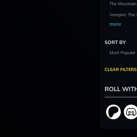
The Mountain
Vampire: The
more
SORT BY
Most Popular
CLEAR FILTERS
ROLL WIT