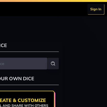
Sign In
ICE
OUR OWN DICE
EATE & CUSTOMIZE
L AND SHARE WITH OTHERS