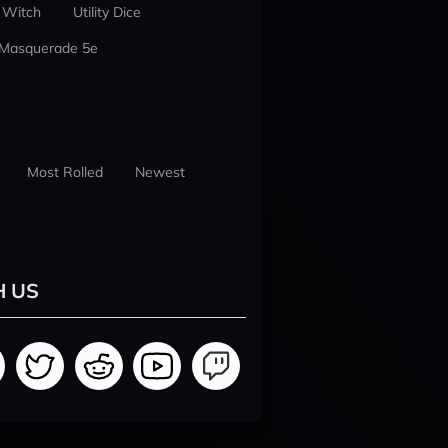
 Witch
Utility Dice
 Masquerade 5e
Most Rolled
Newest
H US