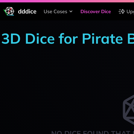
dddice
Use Cases
Discover Dice
Up
3D Dice for Pirate
NO DICE FOUND THAT 