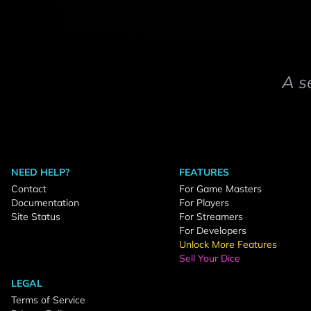
A s
NEED HELP?
FEATURES
Contact
For Game Masters
Documentation
For Players
Site Status
For Streamers
For Developers
Unlock More Features
Sell Your Dice
LEGAL
Terms of Service