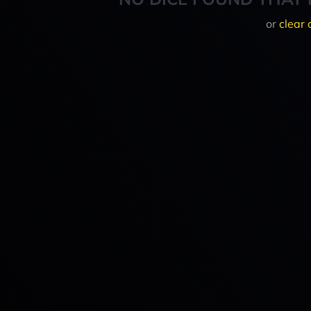
or
clear 