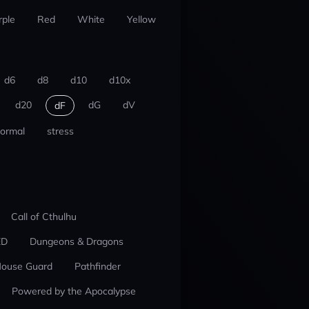
rple
Red
White
Yellow
d6
d8
d10
d10x
d20
dG
dV
dF
ormal
stress
Call of Cthulhu
ED
Dungeons & Dragons
ouse Guard
Pathfinder
Powered by the Apocalypse