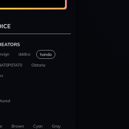
ICE
REATORS
reign
dddice
handa
NAT0P0TAT0
Obtaria
ss
tured
ue
Brown
Cyan
Gray