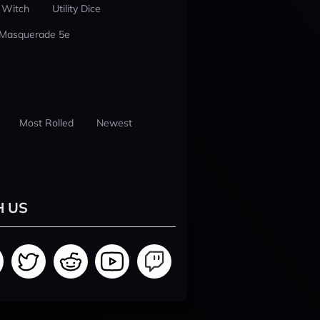
 Witch
Utility Dice
 Masquerade 5e
Most Rolled
Newest
H US