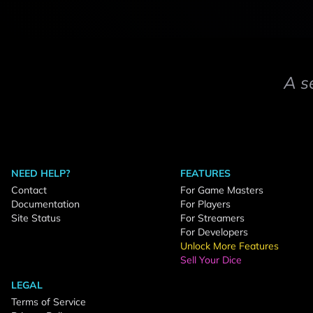
A s
NEED HELP?
FEATURES
Contact
For Game Masters
Documentation
For Players
Site Status
For Streamers
For Developers
Unlock More Features
Sell Your Dice
LEGAL
Terms of Service