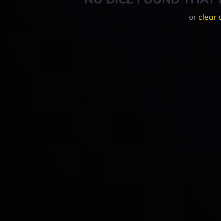
or
clear 