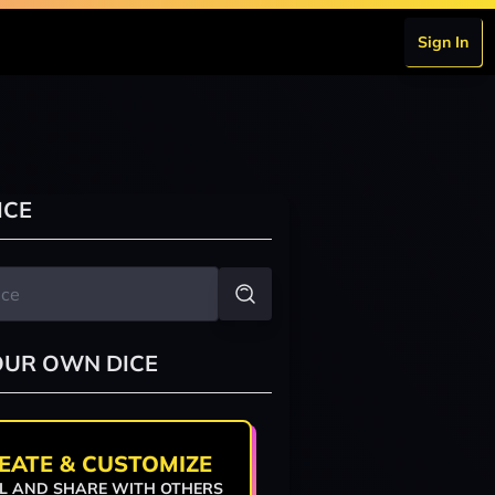
Sign In
ICE
OUR OWN DICE
EATE & CUSTOMIZE
L AND SHARE WITH OTHERS