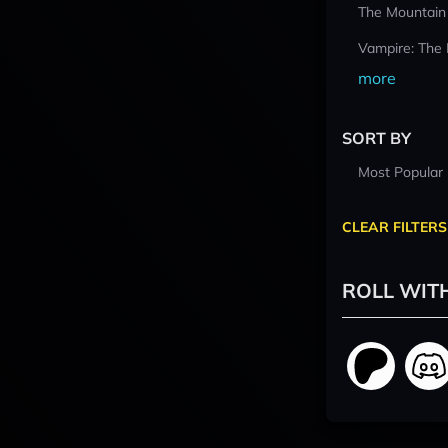
The Mountain
Vampire: The
more
SORT BY
Most Popular
CLEAR FILTERS
ROLL WIT