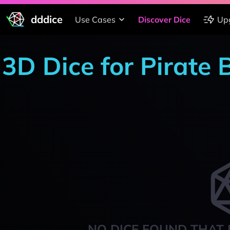
dddice
Use Cases
Discover Dice
Up
3D Dice for Pirate
NO DICE FOUND THAT 