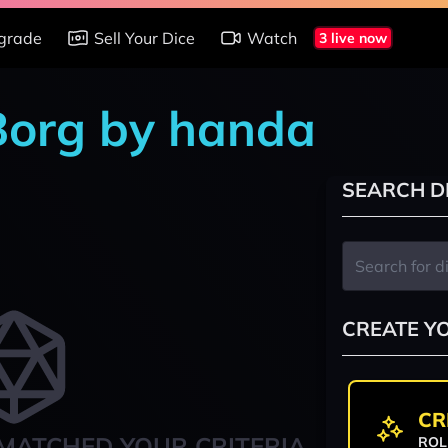
grade
Sell Your Dice
Watch
3 live now
 Borg by handa
SEARCH D
CREATE Y
CR
MATCHED YOUR CRITERIA
ROL