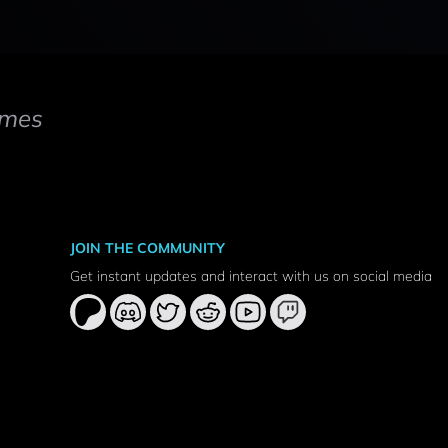
mes
JOIN THE COMMUNITY
Get instant updates and interact with us on social media