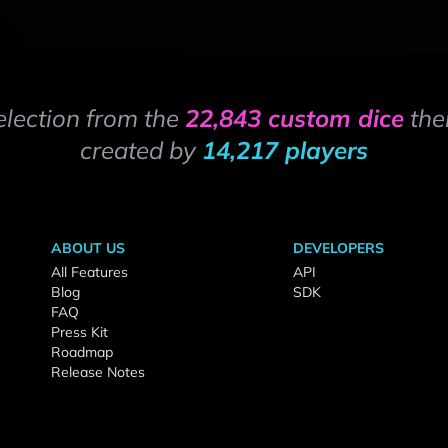
election from the
22,843 custom dice
the
created by
14,217 players
ABOUT US
DEVELOPERS
All Features
API
Blog
SDK
FAQ
Press Kit
Roadmap
Release Notes