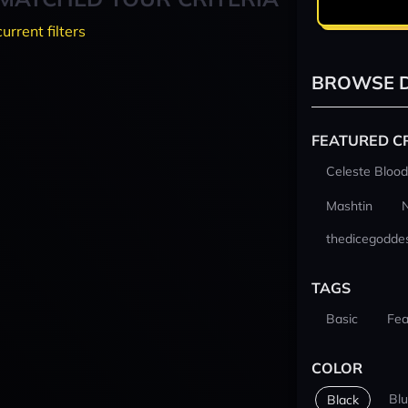
current filters
BROWSE D
FEATURED C
Celeste Blood
Mashtin
thedicegodde
TAGS
Basic
Fea
COLOR
Bl
Black