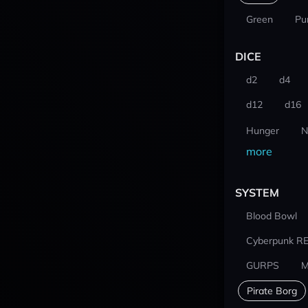
Green
Pu
DICE
d2
d4
d12
d16
Hunger
N
more
SYSTEM
Blood Bowl
Cyberpunk R
GURPS
M
Pirate Borg