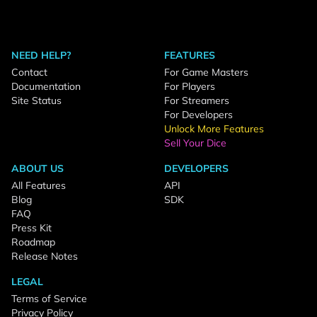
NEED HELP?
FEATURES
Contact
For Game Masters
Documentation
For Players
Site Status
For Streamers
For Developers
Unlock More Features
Sell Your Dice
ABOUT US
DEVELOPERS
All Features
API
Blog
SDK
FAQ
Press Kit
Roadmap
Release Notes
LEGAL
Terms of Service
Privacy Policy