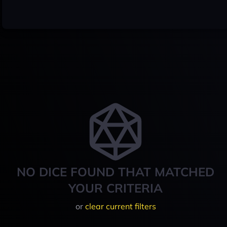
NO DICE FOUND THAT MATCHED
YOUR CRITERIA
or
clear current filters