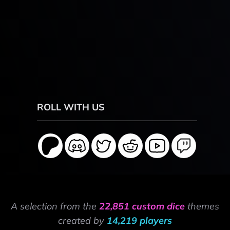
ROLL WITH US
A selection from the
22,851 custom dice
themes
created by
14,219 players