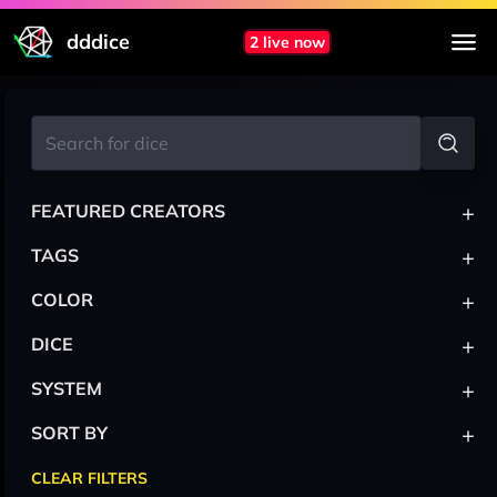
dddice
2 live now
+
FEATURED CREATORS
+
TAGS
+
COLOR
+
DICE
+
SYSTEM
+
SORT BY
CLEAR FILTERS