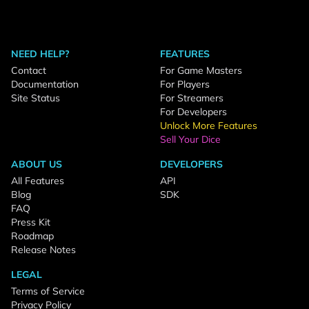
NEED HELP?
FEATURES
Contact
For Game Masters
Documentation
For Players
Site Status
For Streamers
For Developers
Unlock More Features
Sell Your Dice
ABOUT US
DEVELOPERS
All Features
API
Blog
SDK
FAQ
Press Kit
Roadmap
Release Notes
LEGAL
Terms of Service
Privacy Policy