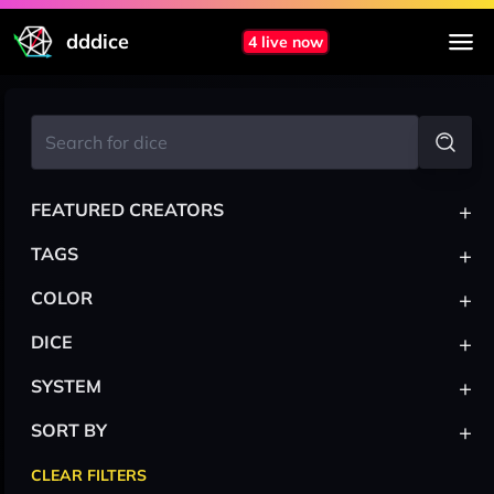
dddice
4 live now
+
FEATURED CREATORS
+
TAGS
+
COLOR
+
DICE
+
SYSTEM
+
SORT BY
CLEAR FILTERS