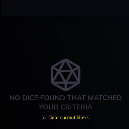
NO DICE FOUND THAT MATCHED
YOUR CRITERIA
or
clear current filters