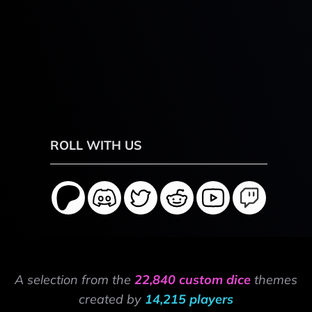
ROLL WITH US
A selection from the
22,840 custom dice
themes
created by
14,215 players