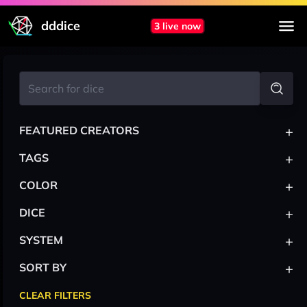
dddice
3 live now
+
FEATURED CREATORS
+
TAGS
+
COLOR
+
DICE
+
SYSTEM
+
SORT BY
CLEAR FILTERS