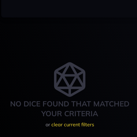
NO DICE FOUND THAT MATCHED
YOUR CRITERIA
or
clear current filters