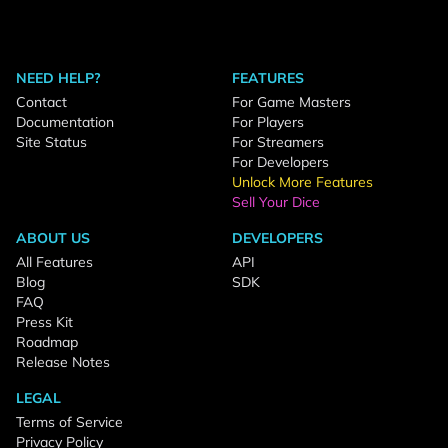
NEED HELP?
FEATURES
Contact
For Game Masters
Documentation
For Players
Site Status
For Streamers
For Developers
Unlock More Features
Sell Your Dice
ABOUT US
DEVELOPERS
All Features
API
Blog
SDK
FAQ
Press Kit
Roadmap
Release Notes
LEGAL
Terms of Service
Privacy Policy