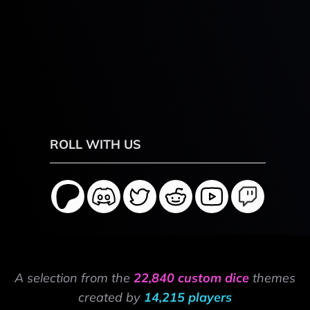
ROLL WITH US
A selection from the
22,840 custom dice
themes
created by
14,215 players