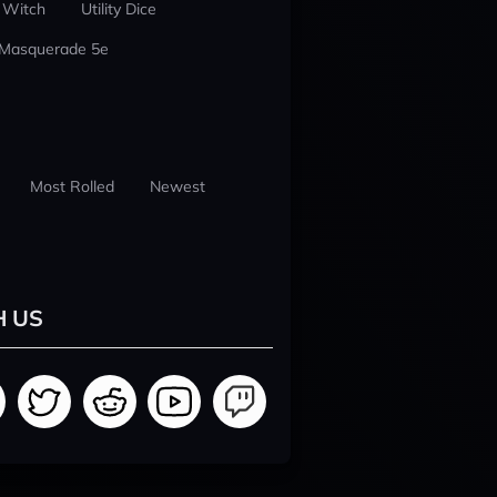
 Witch
Utility Dice
 Masquerade 5e
Most Rolled
Newest
H US