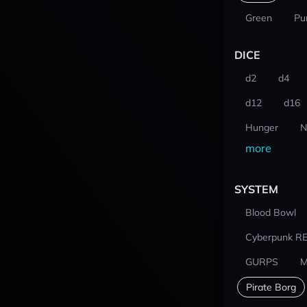
Green
Pu
DICE
d2
d4
d12
d16
Hunger
N
more
SYSTEM
Blood Bowl
Cyberpunk R
GURPS
M
Pirate Borg