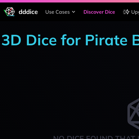
dddice
Use Cases
Discover Dice
Up
3D Dice for Pirate 
NO DICE FOUND THAT 