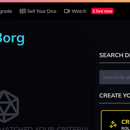
grade
Sell Your Dice
Watch
1 live now
Borg
SEARCH D
CREATE Y
CR
MATCHED YOUR CRITERIA
ROL