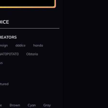
ICE
REATORS
reign
dddice
handa
NAT0P0TAT0
Obtaria
ss
tured
ue
Brown
Cyan
Gray