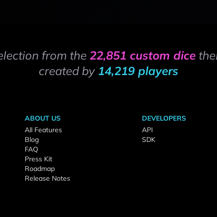
election from the
22,851 custom dice
the
created by
14,219 players
ABOUT US
DEVELOPERS
All Features
API
Blog
SDK
FAQ
Press Kit
Roadmap
Release Notes