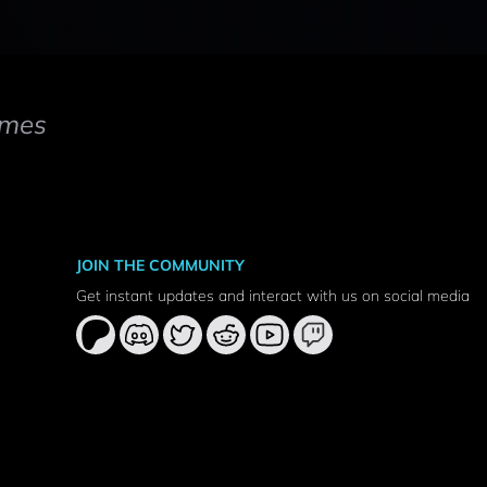
mes
JOIN THE COMMUNITY
Get instant updates and interact with us on social media