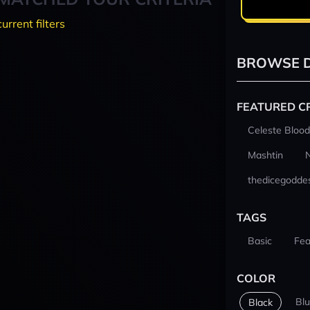
current filters
BROWSE D
FEATURED C
Celeste Blood
Mashtin
thedicegodde
TAGS
Basic
Fea
COLOR
Bl
Black