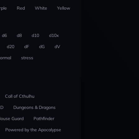
rple
Red
White
Yellow
d6
d8
d10
d10x
d20
dF
dG
dV
ormal
stress
Call of Cthulhu
ED
Dungeons & Dragons
ouse Guard
Pathfinder
Powered by the Apocalypse