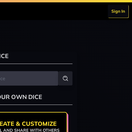
Sign In
ICE
OUR OWN DICE
EATE & CUSTOMIZE
L AND SHARE WITH OTHERS