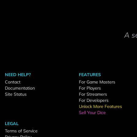
A s
NEED HELP?
FEATURES
Contact
For Game Masters
Documentation
For Players
Site Status
For Streamers
For Developers
Unlock More Features
Sell Your Dice
LEGAL
Terms of Service