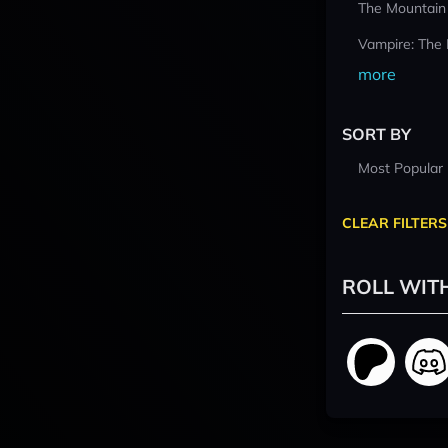
The Mountain
Vampire: The
more
SORT BY
Most Popular
CLEAR FILTERS
ROLL WIT