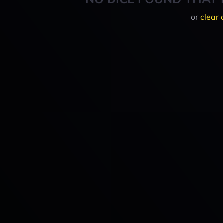
or
clear 