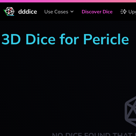
dddice
Use Cases
Discover Dice
Up
3D Dice for Pericle
NO DICE FOUND THAT 