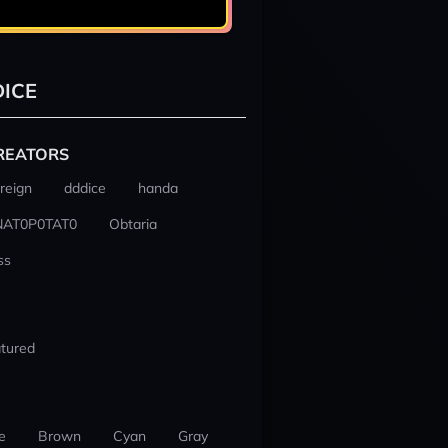
ICE
REATORS
reign
dddice
handa
NAT0P0TAT0
Obtaria
ss
tured
e
Brown
Cyan
Gray