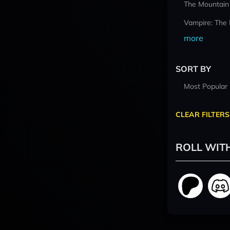
The Mountain
Vampire: The
more
SORT BY
Most Popular
CLEAR FILTERS
ROLL WIT