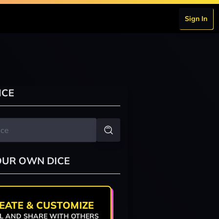
Sign In
ICE
OUR OWN DICE
EATE & CUSTOMIZE
L AND SHARE WITH OTHERS