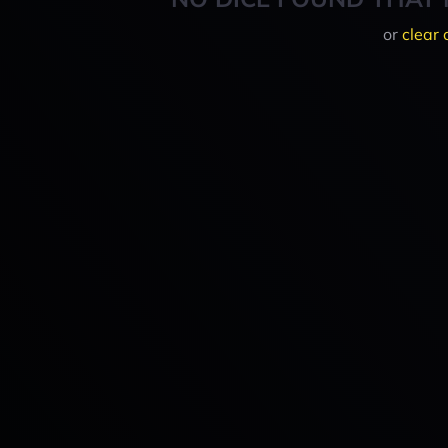
or
clear 