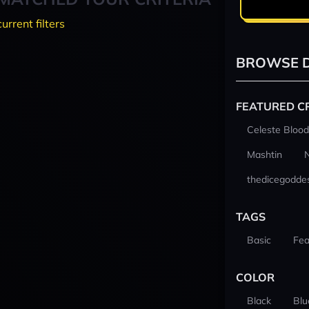
current filters
BROWSE D
FEATURED C
Celeste Blood
Mashtin
thedicegodde
TAGS
Basic
Fea
COLOR
Black
Blu