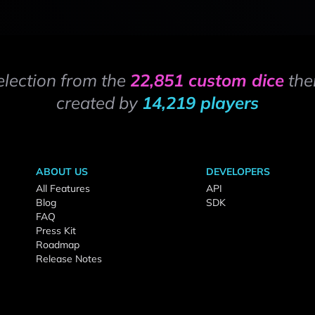
election from the
22,851 custom dice
the
created by
14,219 players
ABOUT US
DEVELOPERS
All Features
API
Blog
SDK
FAQ
Press Kit
Roadmap
Release Notes