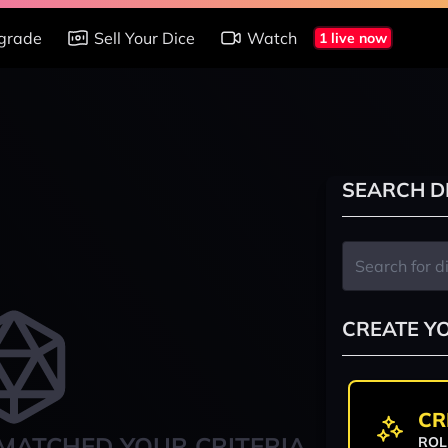
grade
Sell Your Dice
Watch
1 live now
SEARCH D
CREATE Y
CR
MATCHED YOUR CRITERIA
ROL