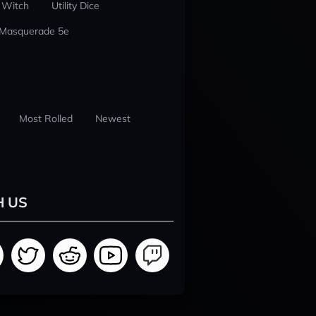
 Witch
Utility Dice
 Masquerade 5e
Most Rolled
Newest
H US