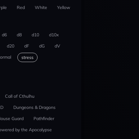
rple
Red
White
Yellow
d6
d8
d10
d10x
d20
dF
dG
dV
ormal
stress
Call of Cthulhu
ED
Dungeons & Dragons
ouse Guard
Pathfinder
owered by the Apocalypse