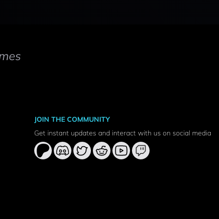
mes
JOIN THE COMMUNITY
Get instant updates and interact with us on social media