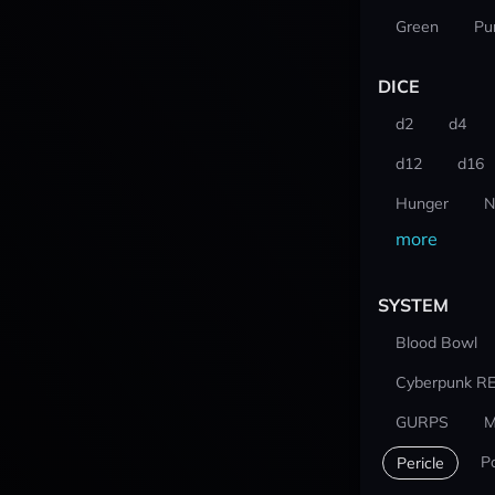
Green
Pu
DICE
d2
d4
d12
d16
Hunger
N
more
SYSTEM
Blood Bowl
Cyberpunk R
GURPS
M
P
Pericle