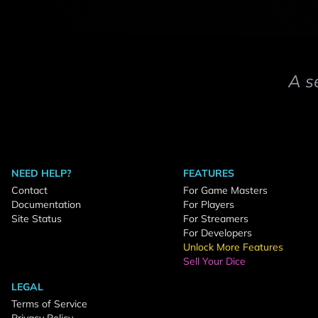
A s
NEED HELP?
FEATURES
Contact
For Game Masters
Documentation
For Players
Site Status
For Streamers
For Developers
Unlock More Features
Sell Your Dice
LEGAL
Terms of Service