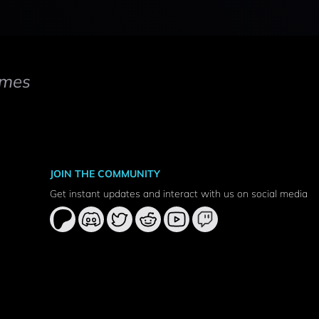
mes
JOIN THE COMMUNITY
Get instant updates and interact with us on social media