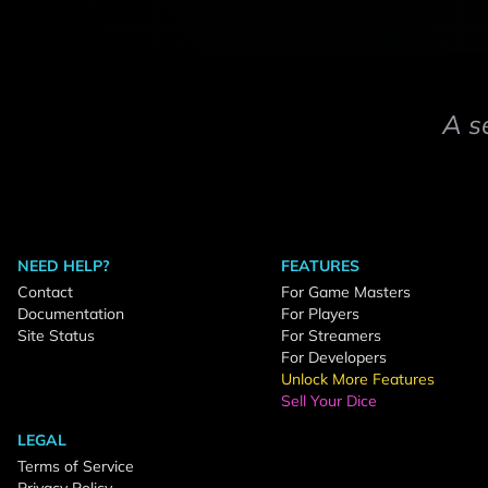
A s
NEED HELP?
FEATURES
Contact
For Game Masters
Documentation
For Players
Site Status
For Streamers
For Developers
Unlock More Features
Sell Your Dice
LEGAL
Terms of Service