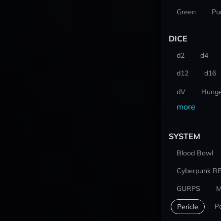
Green
Pu
DICE
d2
d4
d12
d16
dV
Hunge
more
SYSTEM
Blood Bowl
Cyberpunk R
GURPS
M
P
Pericle