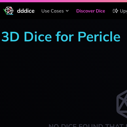
dddice
Use Cases
Discover Dice
Up
3D Dice for Pericle
NO DICE FOUND THAT 