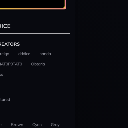
ICE
REATORS
reign
dddice
handa
NAT0P0TAT0
Obtaria
ss
tured
e
Brown
Cyan
Gray