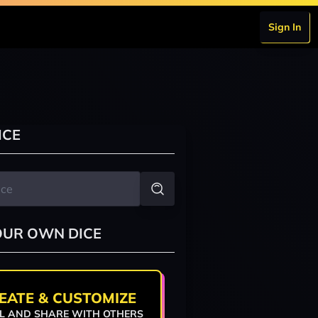
Sign In
ICE
OUR OWN DICE
EATE & CUSTOMIZE
L AND SHARE WITH OTHERS