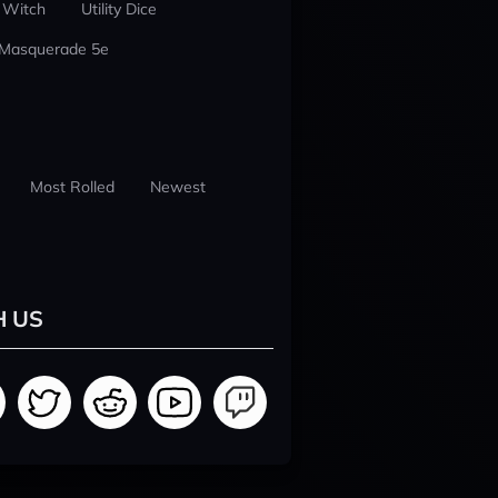
 Witch
Utility Dice
 Masquerade 5e
Most Rolled
Newest
H US