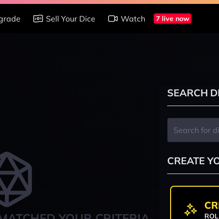
grade
Sell Your Dice
Watch
7 live now
SEARCH D
CREATE Y
CR
MATCHED YOUR CRITERIA
ROL