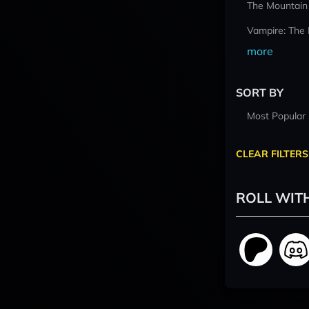
The Mountain
Vampire: The
more
SORT BY
Most Popular
CLEAR FILTERS
ROLL WIT