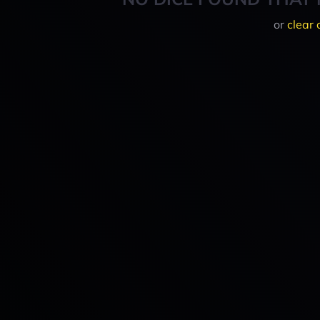
or
clear 