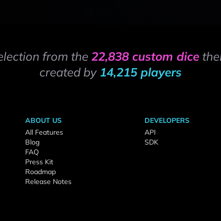
election from the
22,838 custom dice
the
created by
14,215 players
ABOUT US
DEVELOPERS
All Features
API
Blog
SDK
FAQ
Press Kit
Roadmap
Release Notes