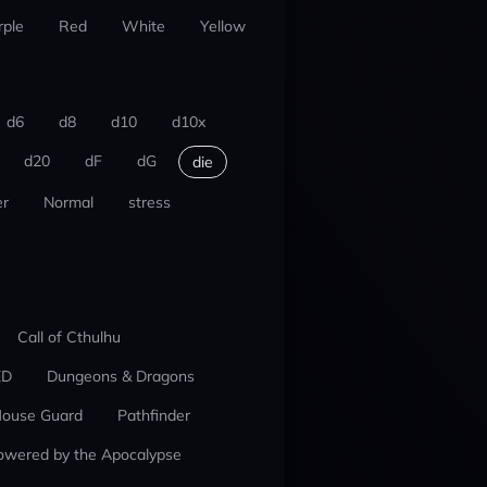
rple
Red
White
Yellow
d6
d8
d10
d10x
d20
dF
dG
die
r
Normal
stress
Call of Cthulhu
ED
Dungeons & Dragons
ouse Guard
Pathfinder
owered by the Apocalypse