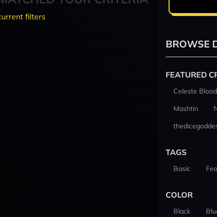
current filters
BROWSE D
FEATURED C
Celeste Blood
Mashtin
thedicegodde
TAGS
Basic
Fea
COLOR
Black
Blu