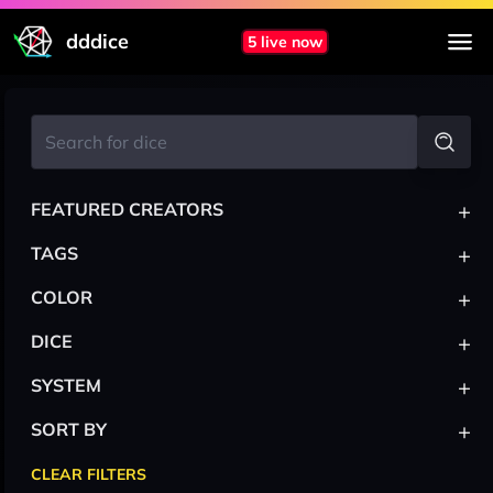
dddice
5 live now
+
FEATURED CREATORS
+
TAGS
+
COLOR
+
DICE
+
SYSTEM
+
SORT BY
CLEAR FILTERS