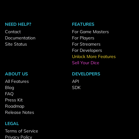
NEED HELP?
FEATURES
Contact
For Game Masters
Documentation
For Players
Site Status
For Streamers
For Developers
Unlock More Features
Sell Your Dice
ABOUT US
DEVELOPERS
All Features
API
Blog
SDK
FAQ
Press Kit
Roadmap
Release Notes
LEGAL
Terms of Service
Privacy Policy