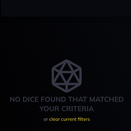
NO DICE FOUND THAT MATCHED
YOUR CRITERIA
or
clear current filters