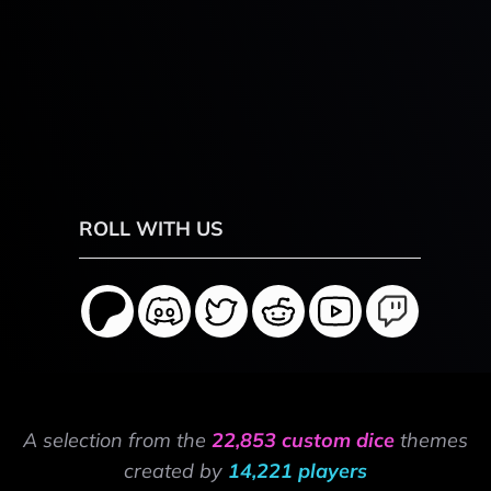
ROLL WITH US
A selection from the
22,853 custom dice
themes
created by
14,221 players